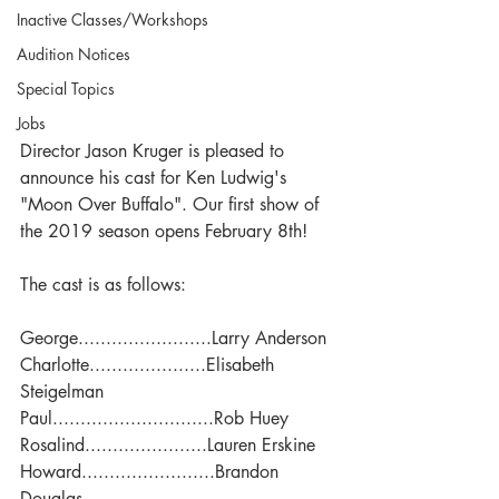
Inactive Classes/Workshops
Audition Notices
Special Topics
Jobs
Director Jason Kruger is pleased to 
announce his cast for Ken Ludwig's 
"Moon Over Buffalo". Our first show of 
the 2019 season opens February 8th!
The cast is as follows:
George........................Larry Anderson
Charlotte.....................Elisabeth 
Steigelman
Paul.............................Rob Huey
Rosalind......................Lauren Erskine
Howard........................Brandon 
Douglas