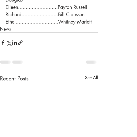
Eileen..........................Payton Russell
Richard........................Bill Claussen
Ethel............................Whitney Marlett
News
Recent Posts
See All