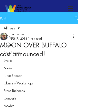
Post
All Posts
caramosier
All Posts
Dec 7, 2018
1 min read
MOON OVER BUFFALO
Shows
cast announced!
Past Shows
Events
News
Next Season
Classes/Workshops
Press Releases
Concerts
Movies