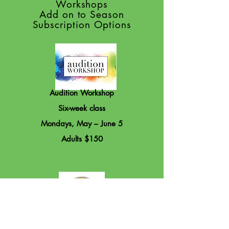
Workshops
Add on to Season
Subscription Options
Audition Workshop
Six-week class
Mondays, May – June 5
Adults $150
First StageTheatre Camp