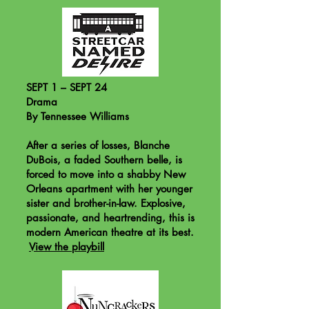
SEPT 1 – SEPT 24
Drama
By Tennessee Williams
After a series of losses, Blanche
DuBois, a faded Southern belle, is
forced to move into a shabby New
Orleans apartment with her younger
sister and brother-in-law. Explosive,
passionate, and heartrending, this is
modern American theatre at its best.
View the playbill