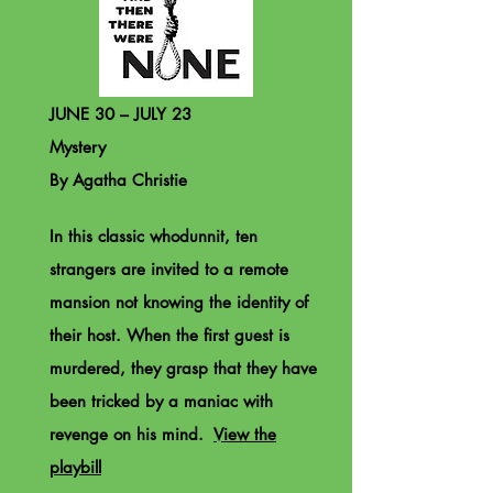
JUNE 30 – JULY 23
Mystery
By Agatha Christie
In this classic whodunnit, ten
strangers are invited to a remote
mansion not knowing the identity of
their host. When the first guest is
murdered, they grasp that they have
been tricked by a maniac with
revenge on his mind.
View the
playbill