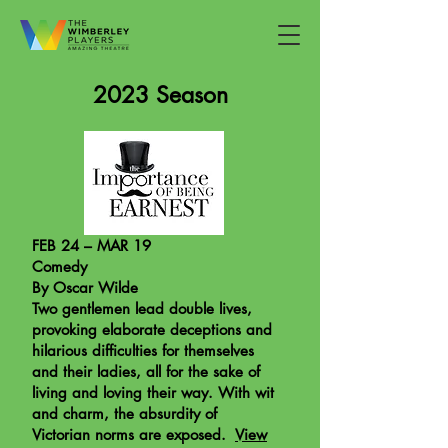
2023 Season
FEB 24 – MAR 19
Comedy
By Oscar Wilde
Two gentlemen lead double lives,
provoking elaborate deceptions and
hilarious difficulties for themselves
and their ladies, all for the sake of
living and loving their way. With wit
and charm, the absurdity of
Victorian norms are exposed.
View