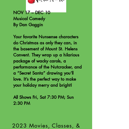
NOV 17 – DEC 10
Musical Comedy
By Dan Goggin
Your favorite Nunsense characters
do Christmas as only they can, in
the basement of Mount St. Helens
Convent. They wrap up a hilarious
package of wacky carols, a
performance of the Nutcracker, and
a “Secret Santa” drawing you’ll
love. It’s the perfect way to make
your holiday merry and bright!
All Shows Fri, Sat 7:30 PM; Sun
2:30 PM
2023 Movies, Classes, &