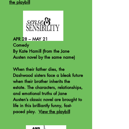
the playbill
APR 28 – MAY 21
Comedy
By Kate Hamill (from the Jane
Austen novel by the same name)
When their father dies, the
Dashwood sisters face a bleak future
when their brother inherits the
estate. The characters, relationships,
and emotional truths of Jane
Austen’s classic novel are brought to
life in this brilliantly funny, fast-
paced play.
View the playbill