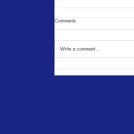
Comments
NUNcrackers
Write a comment...