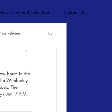
Ways To Give & Volunteer
Contact Us
Press Releases
bs
ew hours in the 
 the Wimberley 
osts. The 
s until 7 P.M. 