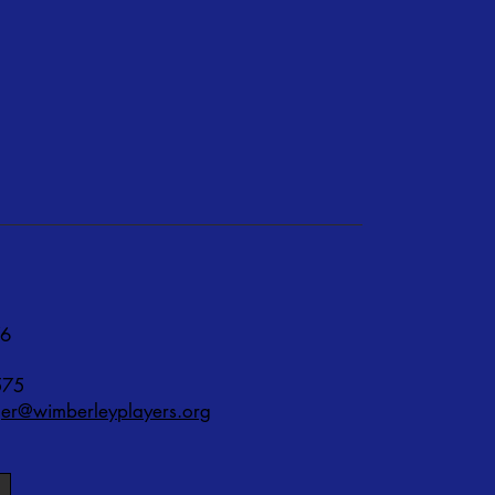
76
575
r@wimberleyplayers.org