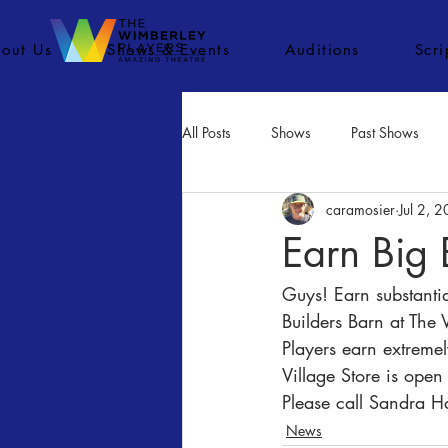
out Us
Shows & Events
Auditions
Scr
All Posts
Shows
Past Shows
caramosier
Jul 2, 
Concerts
Movies
Inactiv
Earn Big 
Guys! Earn substanti
Builders Barn at The 
Players earn extremel
Village Store is ope
Please call Sandra 
News