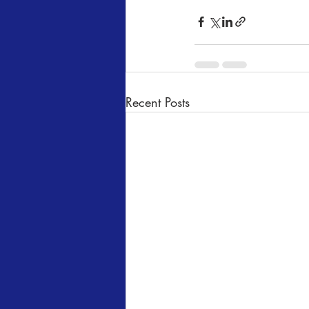
Recent Posts