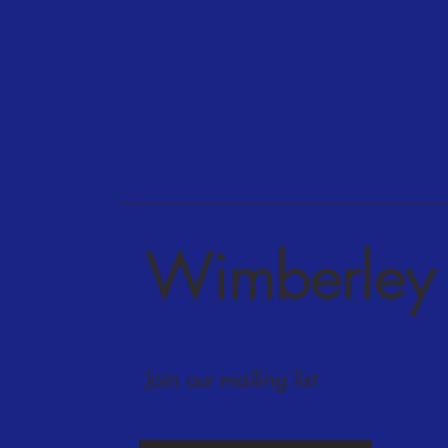
Wimberley 
Join our mailing list