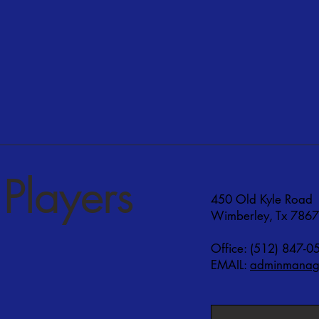
Players
450 Old Kyle Road
Wimberley, Tx 786
Office: (512) 847-0
EMAIL:
adminmanage