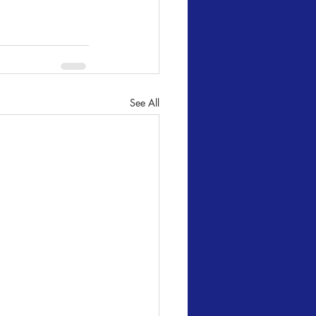
See All