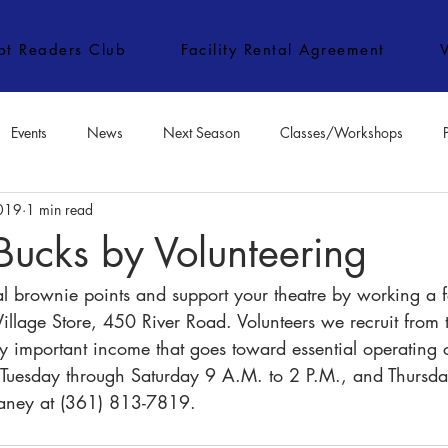
ipt Readers Club
Facility Rental Agreement
Events
News
Next Season
Classes/Workshops
2019
1 min read
e Classes/Workshops
Audition Notices
Special Topics
Jo
Bucks by Volunteering
al brownie points and support your theatre by working a f
Village Store, 450 River Road. Volunteers we recruit from
y important income that goes toward essential operating c
n Tuesday through Saturday 9 A.M. to 2 P.M., and Thursday
Haney at (361) 813-7819.