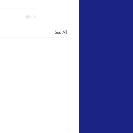
See All