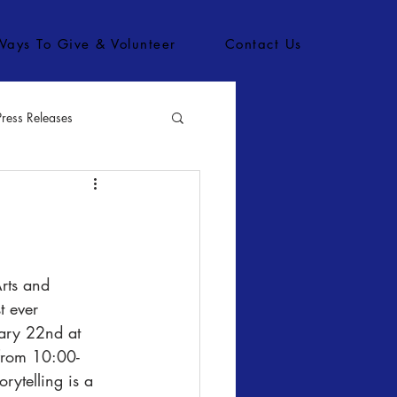
Ways To Give & Volunteer
Contact Us
Press Releases
bs
t ever 
uary 22nd at 
 from 10:00-
rytelling is a 