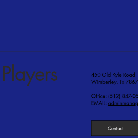
Players
450 Old Kyle Road
Wimberley, Tx 786
Office: (512) 847-0
EMAIL:
adminmanage
Contact