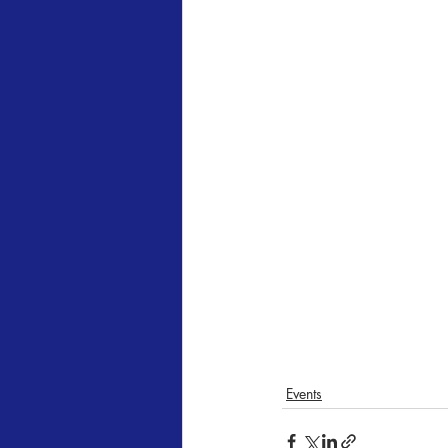
Events