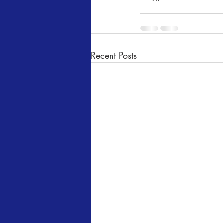
Recent Posts