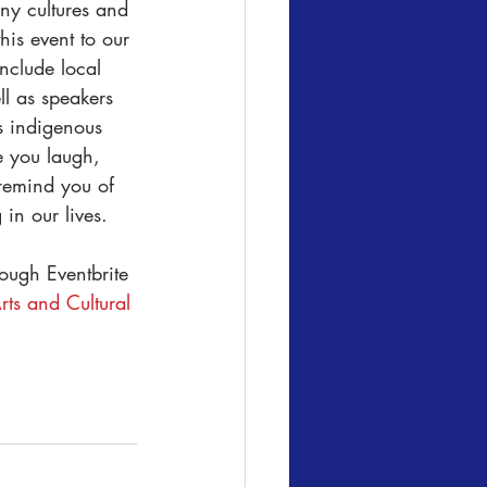
ny cultures and 
is event to our 
nclude local 
ll as speakers 
s indigenous 
e you laugh, 
remind you of 
 in our lives.
ough Eventbrite 
ts and Cultural 