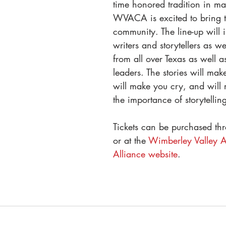
time honored tradition in ma
WVACA is excited to bring th
community. The line-up will i
writers and storytellers as we
from all over Texas as well a
leaders. The stories will mak
will make you cry, and will 
the importance of storytelling
Tickets can be purchased thr
or at the 
Wimberley Valley Ar
Alliance website
.