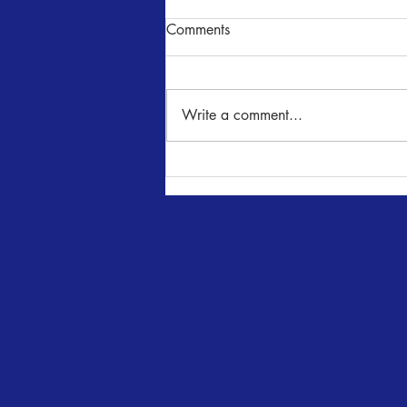
Comments
Write a comment...
Wimberley Players Present
JACOB MARLEY'S
CHRISTMAS CAROL