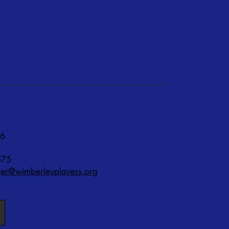
76
575
r@wimberleyplayers.org