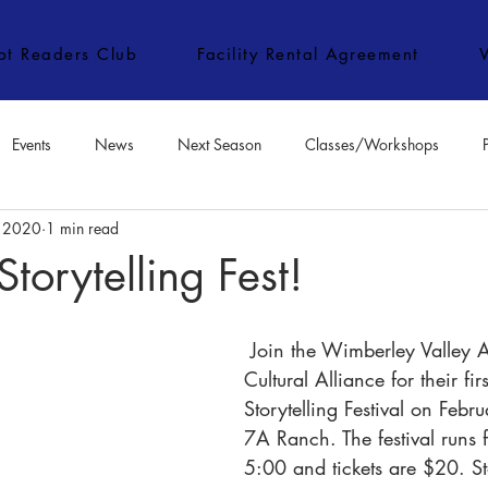
ipt Readers Club
Facility Rental Agreement
Events
News
Next Season
Classes/Workshops
, 2020
1 min read
e Classes/Workshops
Audition Notices
Special Topics
Jo
orytelling Fest!
 Join the Wimberley Valley Arts and 
Cultural Alliance for their firs
Storytelling Festival on Febr
7A Ranch. The festival runs
5:00 and tickets are $20. Sto