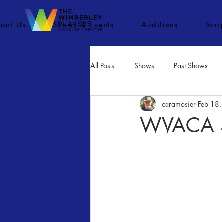
out Us
Shows & Events
Auditions
Scr
All Posts
Shows
Past Shows
caramosier
Feb 18
Concerts
Movies
Inactiv
WVACA St