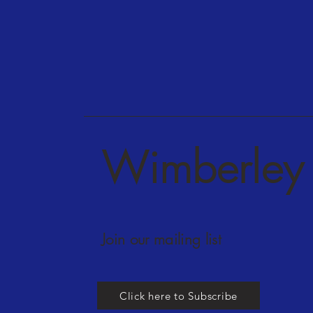
Wimberley 
Join our mailing list
Click here to Subscribe