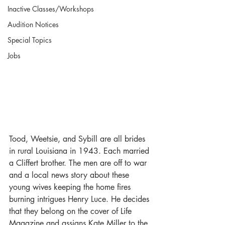
Inactive Classes/Workshops
Audition Notices
Special Topics
Jobs
Tood, Weetsie, and Sybill are all brides 
in rural Louisiana in 1943. Each married 
a Cliffert brother. The men are off to war 
and a local news story about these 
young wives keeping the home fires 
burning intrigues Henry Luce. He decides 
that they belong on the cover of Life 
Magazine and assigns Kate Miller to the 