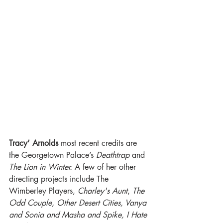
Tracy’ Arnolds
 most recent credits are 
the Georgetown Palace’s 
Deathtrap
 and 
The Lion in Winter.
 A few of her other 
directing projects include The 
Wimberley Players, 
Charley's Aunt
, 
The 
Odd Couple, Other Desert Cities, Vanya 
and Sonia and Masha and Spike, I Hate 