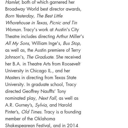
Hamlet,
 both of which garnered her 
Broadway World best director awards, 
Born Yesterday, The Best Little 
Whorehouse in Texas
, 
Picnic and Tin 
Woman.
 Tracy's work at Austin's City 
Theatre includes directing Arthur Miller's 
All My Sons
, William Inge's, 
Bus Stop,
as well as, the Austin premiere of Terry 
Johnson's, 
The Graduate
. She received 
her B.A. in Theatre Arts from Roosevelt 
University in Chicago IL., and her 
Masters in directing from Texas State 
University. In graduate school, Tracy 
directed Geoffrey Nauffts’ Tony 
nominated play, 
Next Fall
, as well as 
A.R. Gurney’s, 
Sylvia
, and Harold 
Pinter’s, 
Old Times.
 Tracy is a founding 
member of the Oklahoma 
Shakespearean Festival, and in 2014 