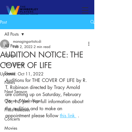
Post
All Posts
managingartisticdi
All Posts
Feb 2, 2022
2 min read
AUDITION NOTICE: THE
Shows
COVER OF LIFE
Past Shows
Events
Updated:
Oct 11, 2022
Auditions for THE COVER OF LIFE by R. 
News
T. Robinson directed by Tracy Arnold 
Next Season
are coming up on Saturday, February 
Classes/Workshops
26, 1-5 pm.  For full information about 
the audition and to make an 
Press Releases
appointment please follow 
this link 
 .
Concerts
Movies