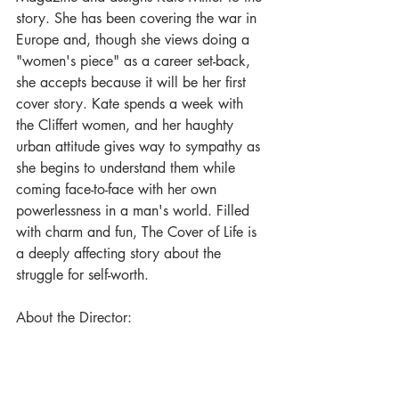
story. She has been covering the war in 
Europe and, though she views doing a 
"women's piece" as a career set-back, 
she accepts because it will be her first 
cover story. Kate spends a week with 
the Cliffert women, and her haughty 
urban attitude gives way to sympathy as 
she begins to understand them while 
coming face-to-face with her own 
powerlessness in a man's world. Filled 
with charm and fun, The Cover of Life is 
a deeply affecting story about the 
struggle for self-worth.
About the Director: