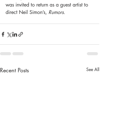
was invited to return as a guest artist to 
direct Neil Simon’s,
 Rumors. 
Recent Posts
See All