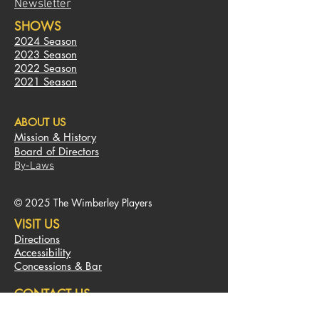
Newsletter
SHOWS
2024 Season
2023
S
eas
on
2022 Season
2021 Season
ABOUT US
Mission & History
Board of Directors
By-Laws
© 2025 The Wimberley Players
VISIT US
Directions
Accessibility
Concessions & Bar
CONTACT US
450 Old Kyle Road