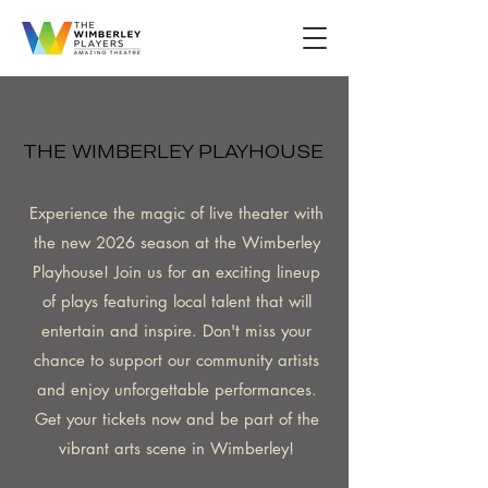
THE WIMBERLEY PLAYHOUSE
THE WIMBERLEY PLAYHOUSE
Experience the magic of live theater with
the new 2026 season at the Wimberley
Playhouse! Join us for an exciting lineup
of plays featuring local talent that will
entertain and inspire. Don't miss your
chance to support our community artists
and enjoy unforgettable performances.
Get your tickets now and be part of the
vibrant arts scene in Wimberley!