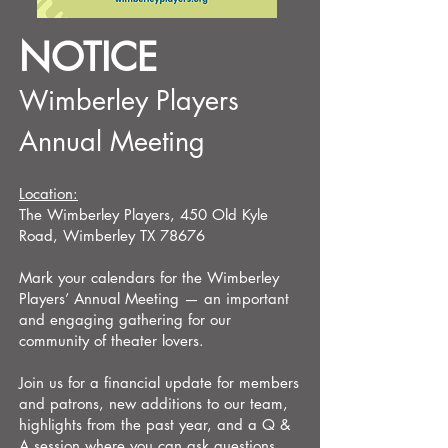
NOTICE
Wimberley Players
Annual Meeting
Location:
The Wimberley Players, 450 Old Kyle
Road, Wimberley TX 78676
​Mark your calendars for the Wimberley
Players’ Annual Meeting — an important
and engaging gathering for our
community of theater lovers.
Join us for a financial update for members
and patrons, new additions to our team,
highlights from the past year, and a Q &
A session where you can ask questions