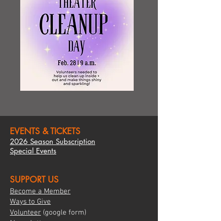
EVENTS & TICKETS
2026 Season Subscription
Special Events
SUPPORT US
Become a Member
Ways to Give
Volunte
er
(google form)