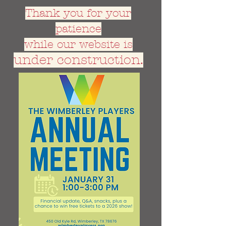
Thank you for your
patience
while our website is
under construction.