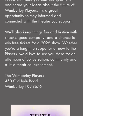
and share your ideas about the future of
Wimberley Players. It’s a great
opportunity to stay informed and
connected with the theater you support.
We’ll also keep things fun and festive with
snacks, good company, and a chance to
win free tickets for a 2026 show. Whether
you’re a longtime supporter or new to the
Players, we’d love to see you there for an
afternoon of conversation, community and
a little theatrical excitement.
The Wimberley Players
450 Old Kyle Road
Wimberley TX 78676