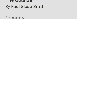
The Outsider
By Paul Slade Smith
Comedy
​Paul Slade Smith's The Outsider is a
punchy political satire about Ned Newley,
a painfully awkward policy wonk who
becomes governor. His terrible public
speaking skills tank his poll numbers. A
savvy political consultant, however,
realizes Ned's lack of polish might be
𝘦𝘹𝘢𝘤𝘵𝘭𝘺 what voters are looking for.
THE OUTSIDER is presented by special
arrangement with Broadway Licensing,
LLC,
servicing the Dramatists Play Service
collection. (www.dramatists.com)​
Adults $30
Students with ID $20