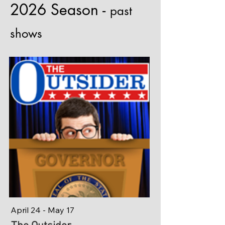
2026 Season -
past
shows
April 24 - May 17