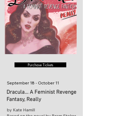
Purchase Tickets
September 18 - October 11
Dracula... A Feminist Revenge
Fantasy, Really
by Kate Hamill
Based on the novel by Bram Stoker