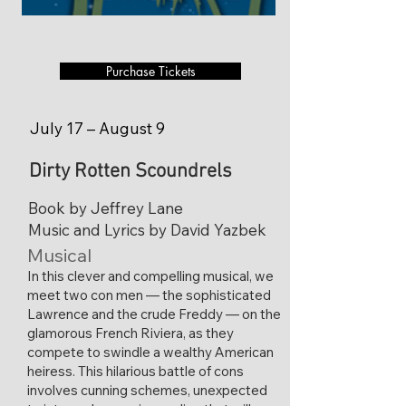
Purchase Tickets
July 17 – August 9
Dirty Rotten Scoundrels
Book by Jeffrey Lane
Music and Lyrics by David Yazbek
Musical
​In this clever and compelling musical, we
meet two con men — the sophisticated
Lawrence and the crude Freddy — on the
glamorous French Riviera, as they
compete to swindle a wealthy American
heiress. This hilarious battle of cons
involves cunning schemes, unexpected