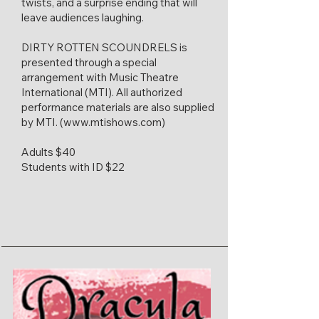
twists, and a surprise ending that will
leave audiences laughing.
DIRTY ROTTEN SCOUNDRELS is
presented through a special
arrangement with Music Theatre
International (MTI). All authorized
performance materials are also supplied
by MTI. (
www.mtishows.com
)​
Adults $40
Students with ID $22