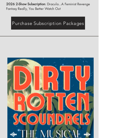
2026 2-Show Subscription
: Dracula...A Feminist Revenge
Fantasy Really, You Better Watch Out
Purchase Subscription Packages