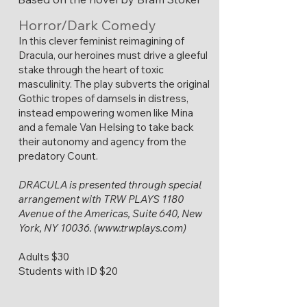
Horror/Dark Comedy
​In this clever feminist reimagining of
Dracula, our heroines must drive a gleeful
stake through the heart of toxic
masculinity. The play subverts the original
Gothic tropes of damsels in distress,
instead empowering women like Mina
and a female Van Helsing to take back
their autonomy and agency from the
predatory Count.
DRACULA is presented through special
arrangement with TRW PLAYS 1180
Avenue of the Americas, Suite 640, New
York, NY 10036. (
www.trwplays.com
)
Adults $30
Students with ID $20