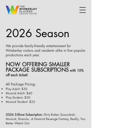
2026 Season
We provide family-friendly entertainment for
Wimberley visitors and residents alike in five popular
productions each year.
NOW OFFERING SMALLER
PACKAGE SUBSCRIPTIONS
with 10%
off each ticket!
All Package Pricing:
Play Adult: $30
Musical Adult: $40
Play Student: $20
Musical Student: $22
2026 3-Show Subscription
: Dirty Rotten Scoundrels
Musical, Dracula...A Feminist Revenge Fantasy, Really, You
Better Watch Out