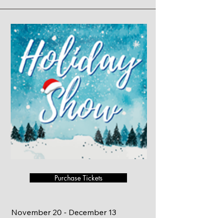
Purchase Tickets
November 20 - December 13