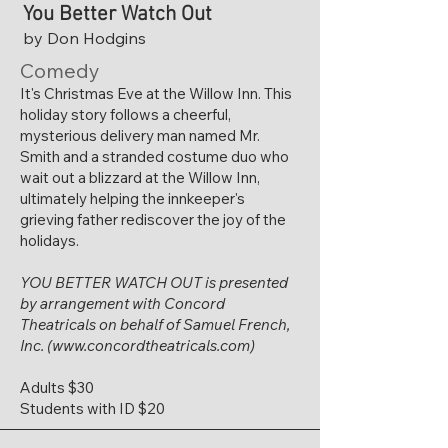
You Better Watch Out
by Don Hodgins
Comedy
It's Christmas Eve at the Willow Inn. This
holiday story follows a cheerful,
mysterious delivery man named Mr.
Smith and a stranded costume duo who
wait out a blizzard at the Willow Inn,
ultimately helping the innkeeper's
grieving father rediscover the joy of the
holidays.
YOU BETTER WATCH OUT
is presented
by arrangement with Concord
Theatricals on behalf of Samuel French,
Inc. (
www.concordtheatricals.com
)
Adults $30
Students with ID $20