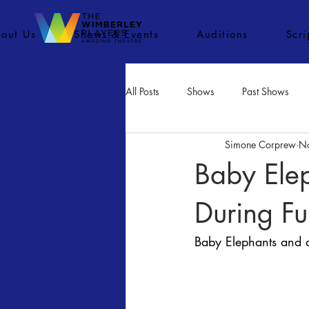
out Us
Shows & Events
Auditions
Scr
All Posts
Shows
Past Shows
Simone Corprew
N
Concerts
Movies
Inactiv
Baby Ele
During Fu
Baby Elephants and 