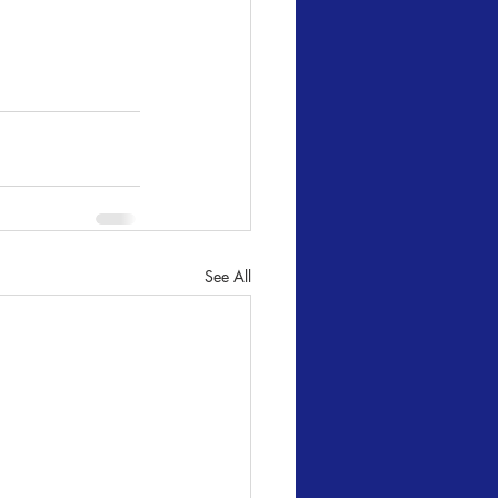
See All