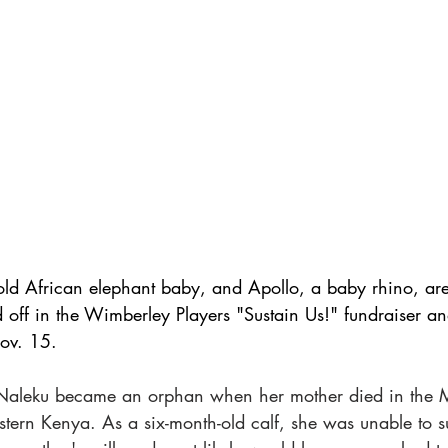
ld African elephant baby, and Apollo, a baby rhino, are
 off in the Wimberley Players "Sustain Us!" fundraiser an
ov. 15. 
aleku became an orphan when her mother died in the 
tern Kenya. As a six-month-old calf, she was unable to s