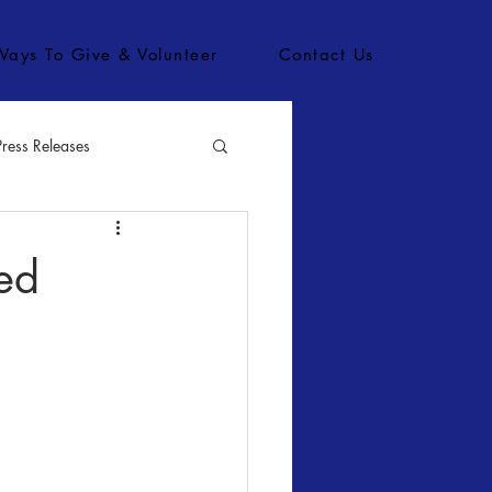
Ways To Give & Volunteer
Contact Us
Press Releases
bs
ed