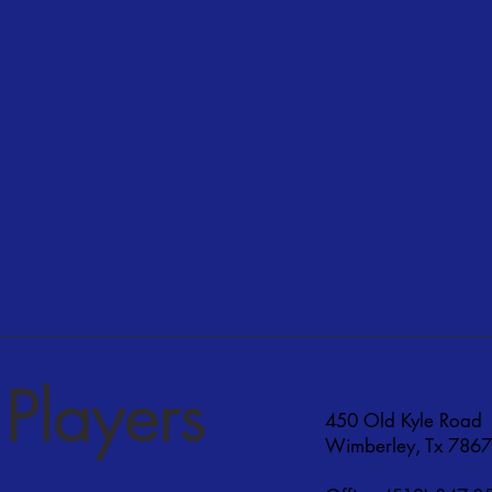
Players
450 Old Kyle Road
Wimberley, Tx 786