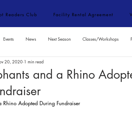
ipt Readers Club
Facility Rental Agreement
Events
News
Next Season
Classes/Workshops
ov 20, 2020
1 min read
e Classes/Workshops
Audition Notices
Special Topics
Jo
phants and a Rhino Adopt
ndraiser
a Rhino Adopted During Fundraiser