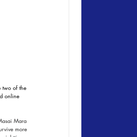
 two of the 
d online 
Masai Mara 
urvive more 