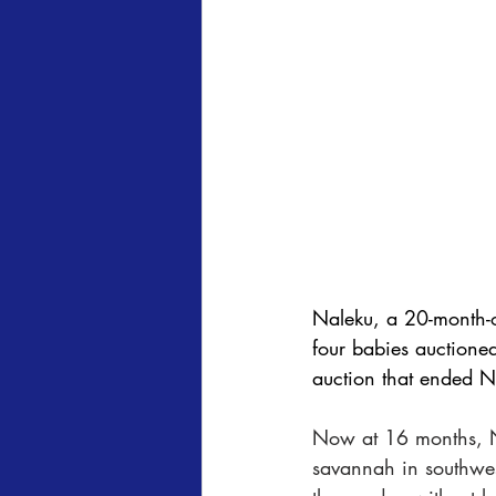
Naleku, a 20-month-o
four babies auctioned
auction that ended N
Now at 16 months, N
savannah in southwes