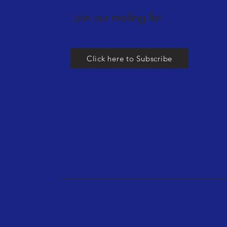
Join our mailing list
Click here to Subscribe