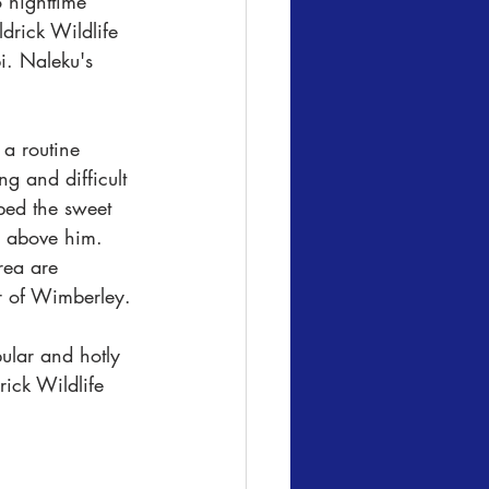
 nighttime 
drick Wildlife 
i. Naleku's 
a routine 
g and difficult 
ped the sweet 
m above him. 
rea are 
r of Wimberley.
ular and hotly 
ick Wildlife 