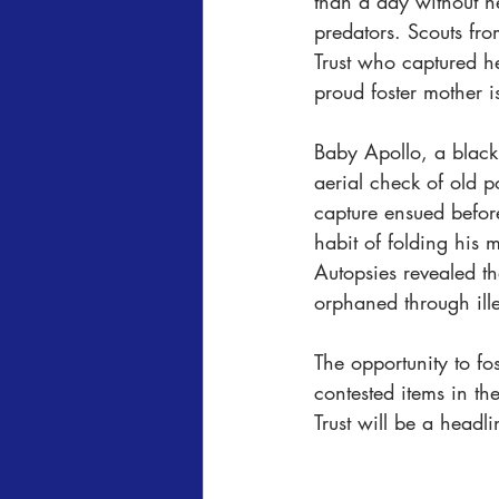
than a day without h
predators. Scouts fro
Trust who captured he
proud foster mother 
Baby Apollo, a black
aerial check of old p
capture ensued befor
habit of folding his 
Autopsies revealed th
orphaned through ill
The opportunity to fo
contested items in th
Trust will be a headli