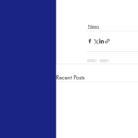
News
Recent Posts