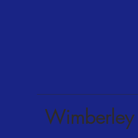
Wimberley 