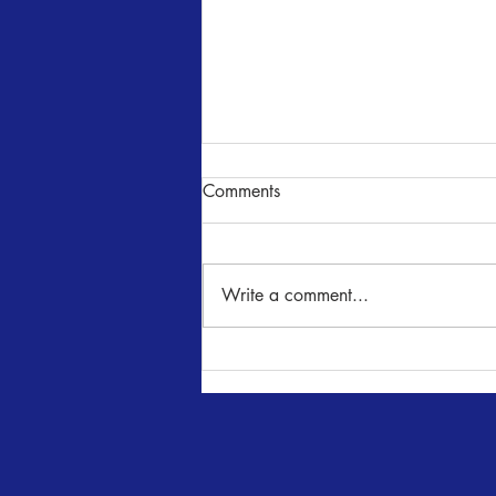
Comments
NUNcrackers
Write a comment...