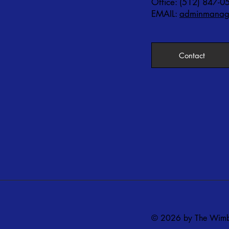
Office: (512) 847-0
EMAIL:
adminmanage
Contact
© 2026 by The Wimbe