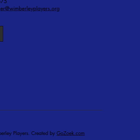
575
r@wimberleyplayers.org
rley Players. Created by
GoZoek.com