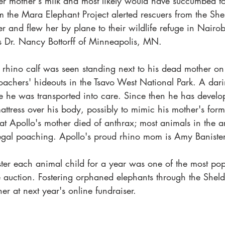
er mother's milk and most likely would have succumbed to
m the Mara Elephant Project alerted rescuers from the Shel
r and flew her by plane to their wildlife refuge in Nairob
is Dr. Nancy Bottorff of Minneapolis, MN.
 rhino calf was seen standing next to his dead mother on 
oachers' hideouts in the Tsavo West National Park. A darin
e he was transported into care. Since then he has develo
mattress over his body, possibly to mimic his mother's for
at Apollo's mother died of anthrax; most animals in the a
egal poaching. Apollo's proud rhino mom is Amy Baniste
ster each animal child for a year was one of the most pop
e auction. Fostering orphaned elephants through the Sheldr
ner at next year's online fundraiser.