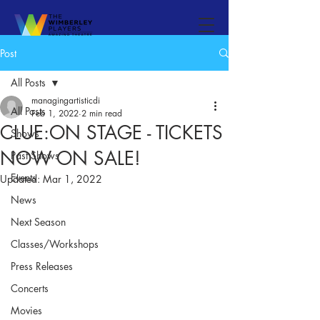
Post
All Posts
managingartisticdi
All Posts
Feb 1, 2022
2 min read
CLUE:ON STAGE - TICKETS
Shows
NOW ON SALE!
Past Shows
Events
Updated:
Mar 1, 2022
News
Next Season
Classes/Workshops
Press Releases
Concerts
Movies