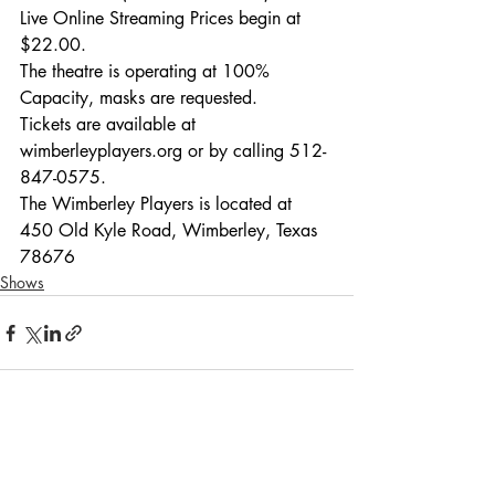
Live Online Streaming Prices begin at 
$22.00.
The theatre is operating at 100% 
Capacity, masks are requested.
Tickets are available at 
wimberleyplayers.org or by calling 512-
847-0575. 
The Wimberley Players is located at 
450 Old Kyle Road, Wimberley, Texas 
78676
Shows
Recent Posts
See All