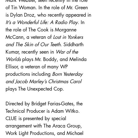
Mark Webster, seen recently in the role 
of Tin Woman. In the role of Mr. Green 
is Dylan Droz, who recently appeared in 
It’s a Wonderful Life: A Radio Play
. In 
the role of The Cook is Morganne 
McCann, a veteran of 
Lost in Yonkers 
and The Skin of Our Teeth
. Siddharth 
Kumar, recently seen in 
War of the 
Worlds
 plays Mr. Boddy, and Melinda 
Ellisor, a veteran of many WP 
productions including 
Born Yesterday 
and Jacob Marley’s Christmas Carol
plays The Unexpected Cop.
Directed by Bridget Farias-Gates, the 
Technical Producer is Adam Witko. 
CLUE is presented by special 
arrangement with The Araca Group, 
Work Light Productions, and Michael 