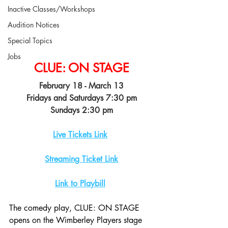
Inactive Classes/Workshops
Audition Notices
Special Topics
Jobs
CLUE: ON STAGE
February 18 - March 13
Fridays and Saturdays 7:30 pm
Sundays 2:30 pm
Live Tickets Link
Streaming Ticket Link
Link to Playbill
The comedy play, CLUE: ON STAGE 
opens on the Wimberley Players stage 