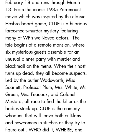
February 18 and runs through March 
13. From the iconic 1985 Paramount 
movie which was inspired by the classic 
Hasbro board game, CLUE is a hilarious 
farce-meets-murder mystery featuring 
many of WP’s well-loved actors.  The 
tale begins at a remote mansion, where 
six mysterious guests assemble for an 
unusual dinner party with murder and 
blackmail on the menu. When their host 
turns up dead, they all become suspects. 
Led by the butler Wadsworth, Miss 
Scarlett, Professor Plum, Mrs. White, Mr. 
Green, Mrs. Peacock, and Colonel 
Mustard, all race to find the killer as the 
bodies stack up. CLUE is the comedy 
whodunit that will leave both cult-fans 
and newcomers in stitches as they try to 
figure out…WHO did it, WHERE, and 