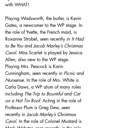
with WHAT!
Playing Wadsworth, the butler, is Kevin 
Gates, a newcomer to the WP stage. In 
the role of Yvette, the French maid, is 
Roxanne Strobel, seen recently in 
It Had 
to Be You
 and 
Jacob Marley’s Christmas 
Carol
. Miss Scarlet is played by Jessica 
Allen, also new to the WP stage. 
Playing Mrs. Peacock is Karin 
Cunningham, seen recently in 
Picnic
 and 
Nunsense
. In the role of Mrs. White is 
Carla Daws, a WP alum of many roles 
including 
The Trip to Bountiful
 and 
Cat 
on a Hot Tin Roof
. Acting in the role of 
Professor Plum is Greg Dew, seen 
recently in 
Jacob Marley’s Christmas 
Carol
. In the role of Colonel Mustard is 