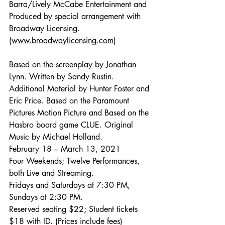
Barra/Lively McCabe Entertainment and 
Produced by special arrangement with 
Broadway Licensing. 
(www.broadwaylicensing.com)
Based on the screenplay by Jonathan 
Lynn. Written by Sandy Rustin. 
Additional Material by Hunter Foster and 
Eric Price. Based on the Paramount 
Pictures Motion Picture and Based on the 
Hasbro board game CLUE. Original 
Music by Michael Holland.
February 18 – March 13, 2021
Four Weekends; Twelve Performances, 
both Live and Streaming. 
Fridays and Saturdays at 7:30 PM, 
Sundays at 2:30 PM.
Reserved seating $22; Student tickets 
$18 with ID. (Prices include fees)