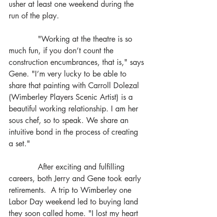
usher at least one weekend during the 
run of the play. 
            "Working at the theatre is so 
much fun, if you don’t count the 
construction encumbrances, that is," says 
Gene. "I’m very lucky to be able to 
share that painting with Carroll Dolezal 
(Wimberley Players Scenic Artist) is a 
beautiful working relationship. I am her 
sous chef, so to speak. We share an 
intuitive bond in the process of creating 
a set." 
            After exciting and fulfilling 
careers, both Jerry and Gene took early 
retirements.  A trip to Wimberley one 
Labor Day weekend led to buying land 
they soon called home. "I lost my heart 