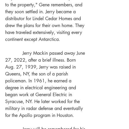
to the property," Gene remembers, and 
they soon settled in. Jerry became a 
distributor for Lindel Cedar Homes and 
drew the plans for their own home. They 
have traveled extensively, visiting every 
continent except Antarctica.
            Jerry Mackin passed away June 
27, 2022, after a brief illness. Born 
Aug. 27, 1939, Jerry was raised in 
Queens, NY, the son of a parish 
policeman. In 1961, he earned a 
degree in electrical engineering and 
began work at General Electric in 
Syracuse, NY. He later worked for the 
military in radar defense and eventually 
for the Apollo program in Houston.  