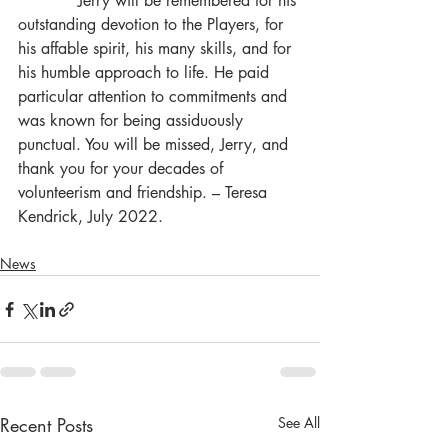
            Jerry will be remembered for his 
outstanding devotion to the Players, for 
his affable spirit, his many skills, and for 
his humble approach to life. He paid 
particular attention to commitments and 
was known for being assiduously 
punctual. You will be missed, Jerry, and 
thank you for your decades of 
volunteerism and friendship. – Teresa 
Kendrick, July 2022.
News
Recent Posts
See All