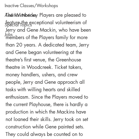
Inactive Classes/Workshops
The Wimberley Players are pleased to 
Audition Notices
feature the exceptional volunteerism of 
Special Topics
Jerry and Gene Mackin, who have been 
Jobs
members of the Players family for more 
than 20 years. A dedicated team, Jerry 
and Gene began volunteering at the 
theatre’s first venue, the Greenhouse 
theatre in Woodcreek. Ticket takers, 
money handlers, ushers, and crew 
people, Jerry and Gene approach all 
tasks with willing hearts and skilled 
enthusiasm. Since the Players moved to 
the current Playhouse, there is hardly a 
production in which the Mackins have 
not loaned their skills. Jerry took on set 
construction while Gene painted sets. 
They could always be counted on to 