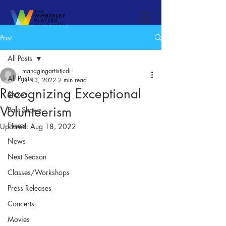
Post
All Posts
managingartisticdi
All Posts
Jul 13, 2022
2 min read
Recognizing Exceptional
Shows
Volunteerism
Past Shows
Events
Updated:
Aug 18, 2022
News
Next Season
Classes/Workshops
Press Releases
Concerts
Movies