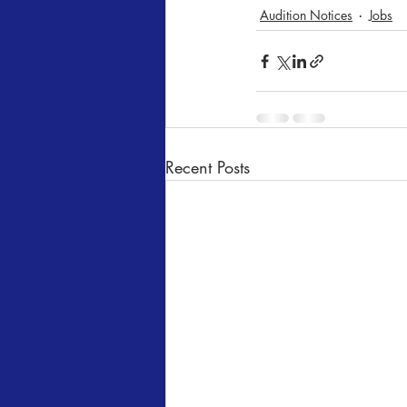
Audition Notices
Jobs
Recent Posts