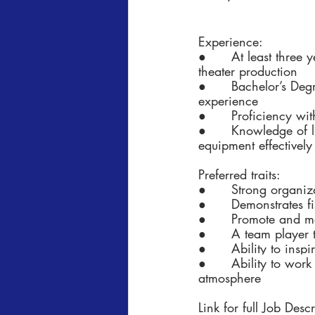
Experience:
●      At least three
theater production
●      Bachelor’s Deg
experience
●      Proficiency wi
●      Knowledge of l
equipment effectively
Preferred traits:
●      Strong organiz
●      Demonstrates fi
●      Promote and m
●      A team player 
●      Ability to ins
●      
Ability to work
atmosphere
Link for full Job Desc