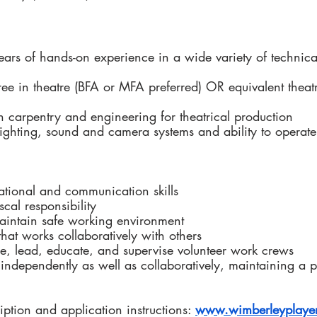
 years of hands-on experience in a wide variety of technica
ree in theatre (BFA or MFA preferred) OR equivalent theat
th carpentry and engineering for theatrical production
ighting, sound and camera systems and ability to operate
ational and communication skills
scal responsibility
aintain safe working environment 
that works collaboratively with others
pire, lead, educate, and supervise volunteer work crews
 independently as well as collaboratively, 
maintaining a p
ription and application instructions: 
www.wimberleyplayer