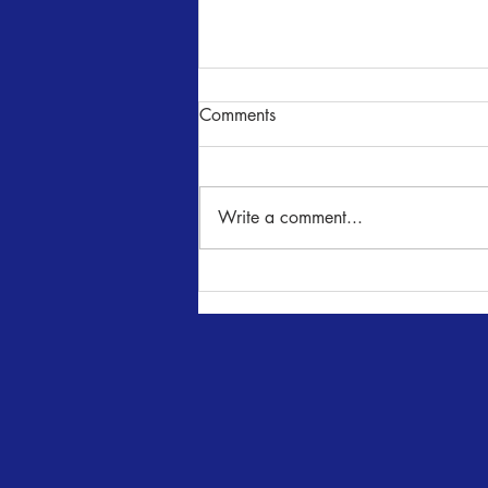
Comments
Write a comment...
Audition Notice - The
Importance of Being Earnest