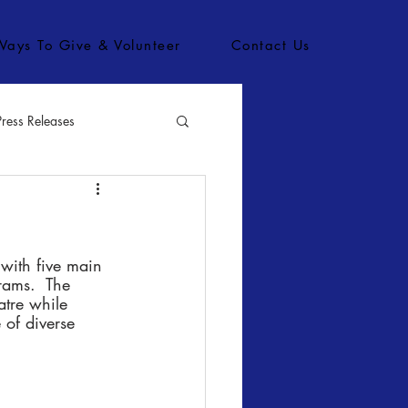
Ways To Give & Volunteer
Contact Us
Press Releases
bs
 with five main 
rams.  The 
atre while 
 of diverse 