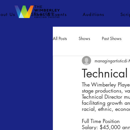
out Us
Shows & Events
Auditions
Scr
All Posts
Shows
Past Shows
managingartisticdi
Concerts
Movies
Inactiv
Technical
The Wimberley Players
stage productions, v
Technical Director mu
facilitating growth a
racial, ethnic, eco
Full Time Position
Salary: $45,000 ann