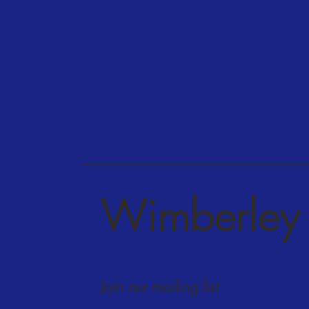
Wimberley 
Join our mailing list