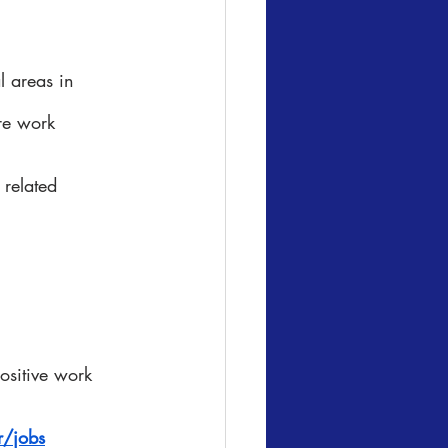
l areas in 
re work 
 related 
ositive work 
/jobs