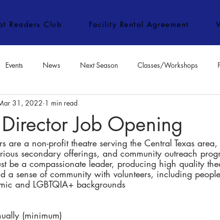
ipt Readers Club
Facility Rental Agreement
Events
News
Next Season
Classes/Workshops
Mar 31, 2022
1 min read
e Classes/Workshops
Audition Notices
Special Topics
Jo
 Director Job Opening
 are a non-profit theatre serving the Central Texas area,
arious secondary offerings, and community outreach prog
st be a compassionate leader, producing high quality the
nd a sense of community with volunteers, including people
nomic and LGBTQIA+ backgrounds
ually (minimum)