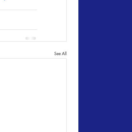
See All