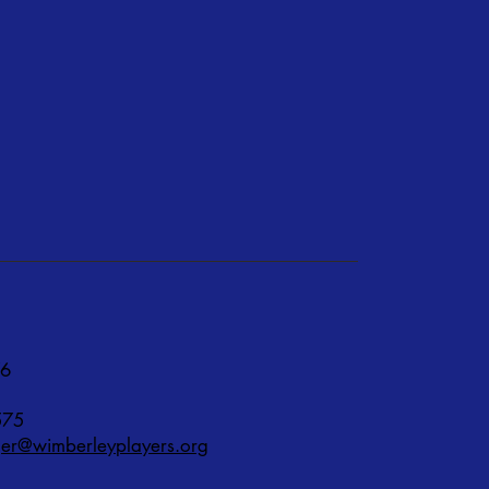
76
575
r@wimberleyplayers.org