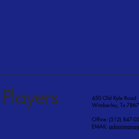
Players
450 Old Kyle Road
Wimberley, Tx 786
Office: (512) 847-0
EMAIL:
adminmanage