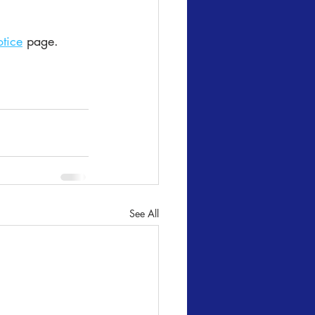
tice
 page.
See All