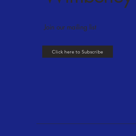
Join our mailing list
Click here to Subscribe