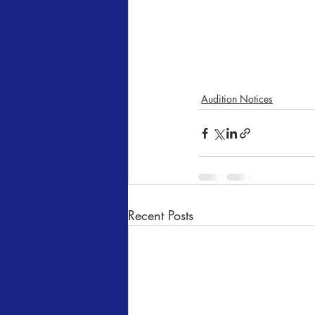
Audition Notices
Recent Posts