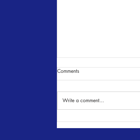
Comments
Write a comment...
Romeo & Juliet Auditions -
June 25 & 26, 7 - 10 pm