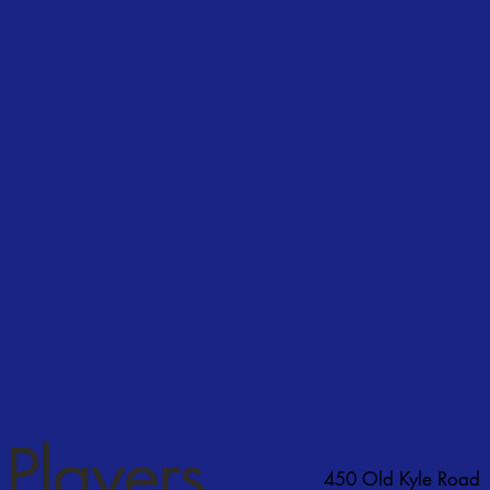
Players
450 Old Kyle Road