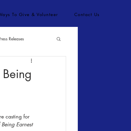
Ways To Give & Volunteer
Contact Us
Press Releases
bs
f Being
e casting for 
 Being Earnest 