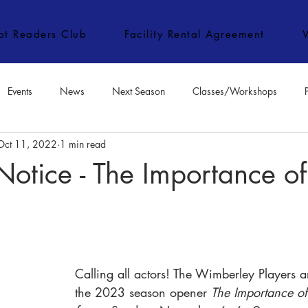
ipt Readers Club
Facility Rental Agreement
Events
News
Next Season
Classes/Workshops
Oct 11, 2022
1 min read
e Classes/Workshops
Audition Notices
Special Topics
Jo
Notice - The Importance o
Calling all actors! The Wimberley Players ar
the 2023 season opener 
The Importance of