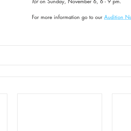
for 
on Sunday, November 6, 6 - 9 pm.  
For more information go to our 
Audition No