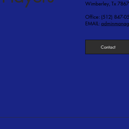
Wimberley, Tx 786
Office: (512) 847-0
EMAIL:
adminmanage
Contact