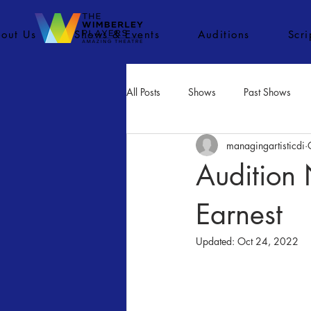
out Us
Shows & Events
Auditions
Scr
All Posts
Shows
Past Shows
managingartisticdi
Concerts
Movies
Inactiv
Audition 
Earnest
Updated:
Oct 24, 2022