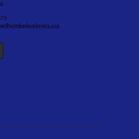
76
575
r@wimberleyplayers.org