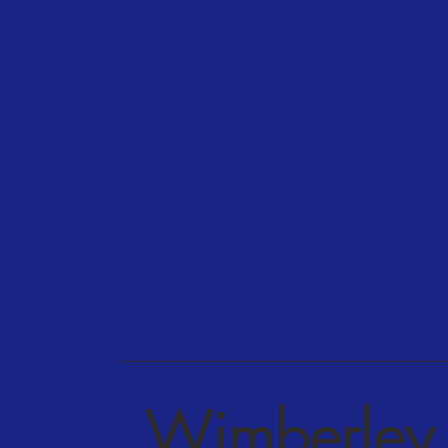
Wimberley 