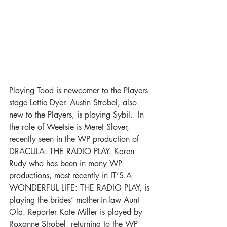
Playing Tood is newcomer to the Players 
stage Lettie Dyer. Austin Strobel, also 
new to the Players, is playing Sybil.  In 
the role of Weetsie is Meret Slover, 
recently seen in the WP production of 
DRACULA: THE RADIO PLAY. Karen 
Rudy who has been in many WP 
productions, most recently in IT’S A 
WONDERFUL LIFE: THE RADIO PLAY, is 
playing the brides’ mother-in-law Aunt 
Ola. Reporter Kate Miller is played by 
Roxanne Strobel, returning to the WP 