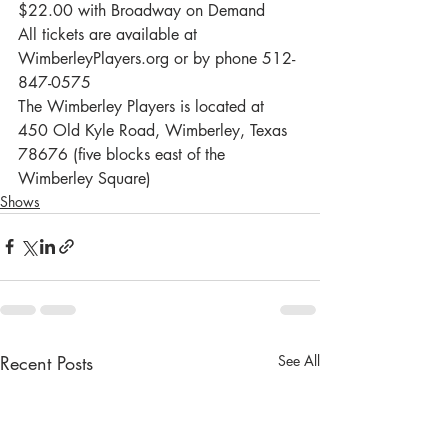
$22.00 with Broadway on Demand
All tickets are available at 
WimberleyPlayers.org or by phone 512-
847-0575
The Wimberley Players is located at 
450 Old Kyle Road, Wimberley, Texas 
78676 (five blocks east of the 
Wimberley Square)
Shows
Recent Posts
See All