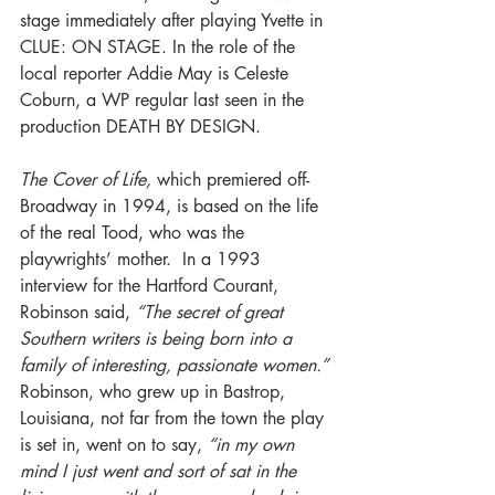
stage immediately after playing Yvette in 
CLUE: ON STAGE. In the role of the 
local reporter Addie May is Celeste 
Coburn, a WP regular last seen in the 
production DEATH BY DESIGN.
The Cover of Life, 
which premiered off-
Broadway in 1994, is based on the life 
of the real Tood, who was the 
playwrights’ mother.  In a 1993 
interview for the Hartford Courant, 
Robinson said, 
“The secret of great 
Southern writers is being born into a 
family of interesting, passionate women.”
Robinson, who grew up in Bastrop, 
Louisiana, not far from the town the play 
is set in, went on to say, 
“in my own 
mind I just went and sort of sat in the 