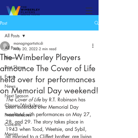
Post
All Posts
managingartisticdi
All Posts
May 20, 2022
2 min read
The Wimberley Players
Shows
announce The Cover of Life
Past Shows
Events
held over for performances
News
on Memorial Day weekend!
Next Season
The Cover of Life
 by R.T. Robinson has 
Classes/Workshops
been extended over Memorial Day 
weekend with performances on May 27, 
Press Releases
28, and 29. 
The story takes place in 
Concerts
1943 when Tood, Weetsie, and Sybil, 
Movies
all married to a Cliffert brother, are living 