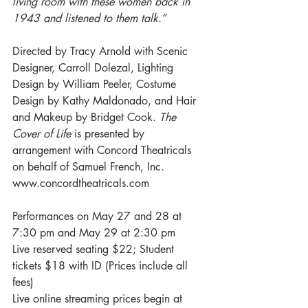
living room with these women back in 
1943 and listened to them talk.”
Directed by Tracy Arnold with Scenic 
Designer, Carroll Dolezal, Lighting 
Design by William Peeler, Costume 
Design by Kathy Maldonado, and Hair 
and Makeup by Bridget Cook. 
The 
Cover of Life 
is presented by 
arrangement with Concord Theatricals 
on behalf of Samuel French, Inc. 
www.concordtheatricals.com
Performances on May 27 and 28 at 
7:30 pm and May 29 at 2:30 pm
Live reserved seating $22; Student 
tickets $18 with ID (Prices include all 
fees)
Live online streaming prices begin at 