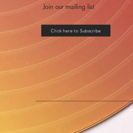
Join our mailing list
Click here to Subscribe