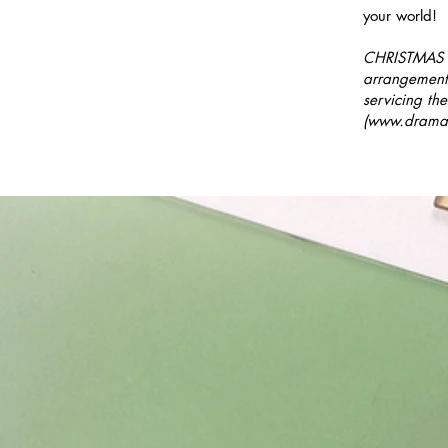
your world!
CHRISTMAS B
arrangement
servicing the
(
www.dramat