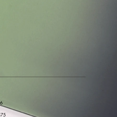
76
575