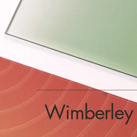
Wimberley 