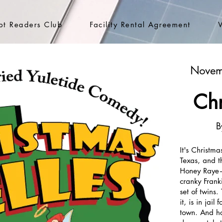
ipt Readers Club
Facility Rental Agreement
Novem
Chr
B
It's Christma
Texas, and t
Honey Raye—a
cranky Frank
set of twins.
it, is in jai
town. And ho