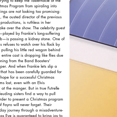
trying to keep the Tabernacle of the
tmas Program from spiraling into
hings are not looking too promising:
 the ousted director of the previous
productions, is ruthless in her
take over the show. The celebrity guest
played by Frankie's long-suffering
b—is passing a kidney stone. One of
s refuses to watch over his flock by
 pulling his little red wagon behind
entire cast is dropping like flies due
oning from the Band Boosters'
er. And when Frankie lets slip a
t that has been carefully guarded for
 hope for a successful Christmas
s lost, even with an Elvis
at the manger. But in true Futrelle
feuding sisters find a way to pull
order to present a Christmas program
of Fayro will never forget. Their
liday journey through a misadventure-
mas Eve is guaranteed to bring joy to