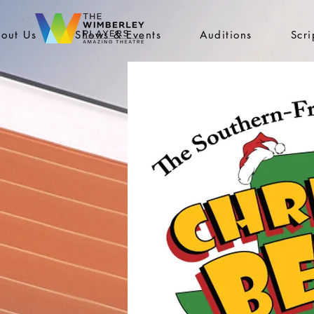
out Us
Shows & Events
Auditions
Scr