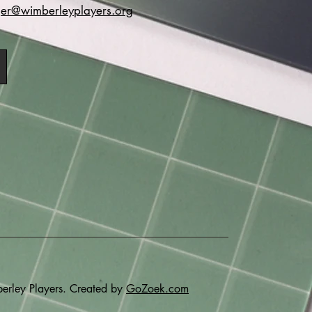
r@wimberleyplayers.org
rley Players. Created by
GoZoek.com