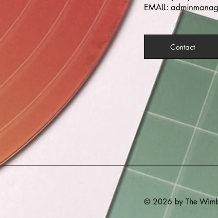
EMAIL:
adminmanage
Contact
© 2026 by The Wimbe