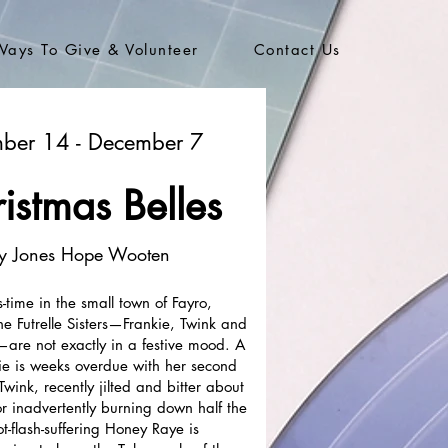
Ways To Give & Volunteer
Contact Us
ber 14 - December 7
istmas Belles
y Jones Hope Wooten
s-time in the small town of Fayro,
he Futrelle Sisters—Frankie, Twink and
re not exactly in a festive mood. A
ie is weeks overdue with her second
 Twink, recently jilted and bitter about
l for inadvertently burning down half the
t-flash-suffering Honey Raye is