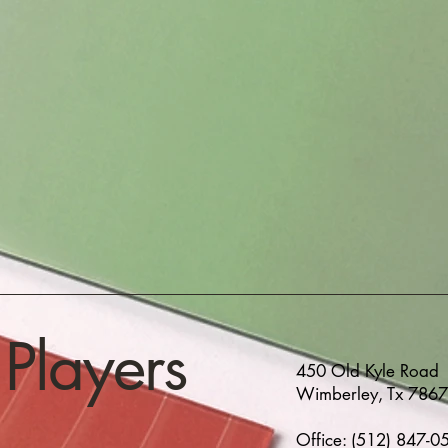
Players
450 Old Kyle Road
Wimberley, Tx 786
Office: (512) 847-0