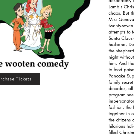
desperately 
Lamb's Chris
chaos. But t
Miss Geneva,
twenty-seven 
attempts to 
Santa Claus—
husband, Du
the shepherd
night without
him. And the 
to food pois
Pancake Supp
rchase Tickets
family secre
decades, all
program seem
impersonator 
fashion, the 
together in 
the citizens 
hilarious ho
filled Christ