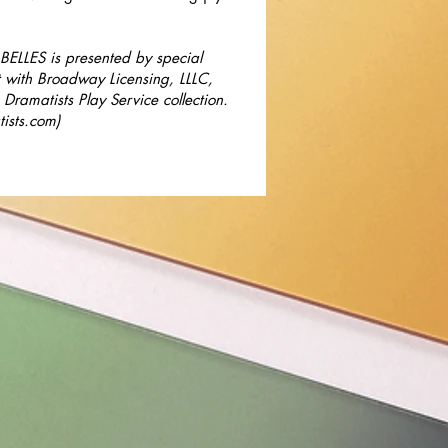
ELLES is presented by special
 with Broadway Licensing, LLLC,
 Dramatists Play Service collection.
ists.com
)