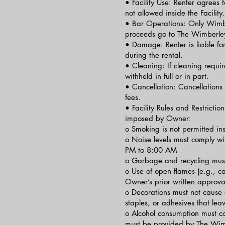
• Facility Use: Renter agrees t
not allowed inside the Facility.
• Bar Operations: Only Wimber
proceeds go to The Wimberley
• Damage: Renter is liable for
during the rental.
• Cleaning: If cleaning requir
withheld in full or in part.
• Cancellation: Cancellations 
fees.
• Facility Rules and Restrictio
imposed by Owner:
o Smoking is not permitted insi
o Noise levels must comply wi
PM to 8:00 AM
o Garbage and recycling must
o Use of open flames (e.g., can
Owner’s prior written approva
o Decorations must not cause 
staples, or adhesives that le
o Alcohol consumption must co
must be provided by The Wimb