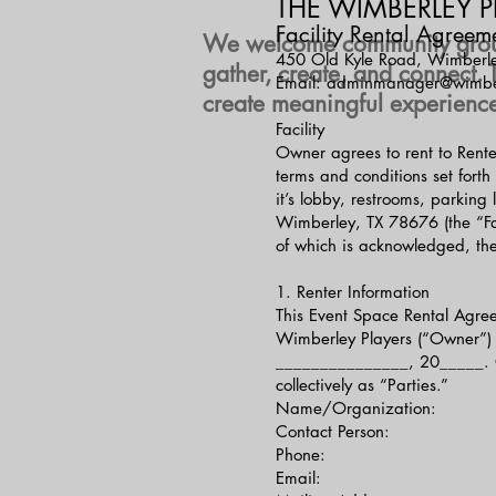
THE WIMBERLEY P
Facility Rental Agreem
We welcome community groups,
450 Old Kyle Road, Wimberl
gather, create, and connect.
Email: adminmanager@wimber
create meaningful experience
Facility
Owner agrees to rent to Rente
terms and conditions set forth
it’s lobby, restrooms, parkin
Wimberley, TX 78676 (the “Fac
of which is acknowledged, the
1. Renter Information
This Event Space Rental Agre
Wimberley Players (“Owner”) 
_______________, 20_____. Ow
collectively as “Parties.”
Name/Organization:
Contact Person:
Phone:
Email: