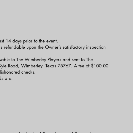
ast 14 days prior to the event.
s refundable upon the Owner’s satisfactory inspection
able to The Wimberley Players and sent to The
Kyle Road, Wimberley, Texas 78767. A fee of $100.00
 dishonored checks.
s are: