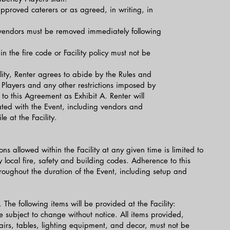
proved caterers or as agreed, in writing, in
 vendors must be removed immediately following
in the fire code or Facility policy must not be
ility, Renter agrees to abide by the Rules and
Players and any other restrictions imposed by
to this Agreement as Exhibit A. Renter will
ated with the Event, including vendors and
e at the Facility.
 allowed within the Facility at any given time is limited to
local fire, safety and building codes. Adherence to this
roughout the duration of the Event, including setup and
The following items will be provided at the Facility:
 subject to change without notice. All items provided,
hairs, tables, lighting equipment, and decor, must not be