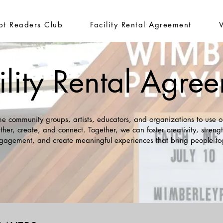
ipt Readers Club
Facility Rental Agreement
ility Rental Agre
 community groups, artists, educators, and organizations to use o
ther, create, and connect. Together, we can foster creativity, stren
gagement, and create meaningful experiences that bring people to