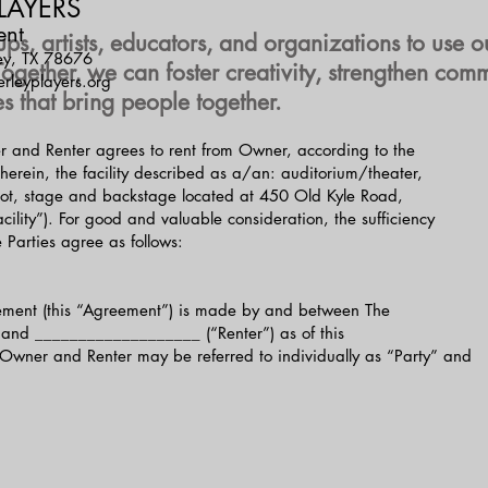
LAYERS
ent
 artists, educators, and organizations to use ou
ey, TX 78676
 Together, we can foster creativity, strengthen c
leyplayers.org
s that bring people together.
r and Renter agrees to rent from Owner, according to the
 herein, the facility described as a/an: auditorium/theater,
g lot, stage and backstage located at 450 Old Kyle Road,
ility”). For good and valuable consideration, the sufficiency
 Parties agree as follows:
ement (this “Agreement”) is made by and between The
and ___________________ (“Renter”) as of this
ner and Renter may be referred to individually as “Party” and