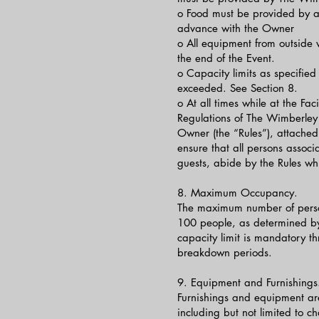
o Food must be provided by ap
advance with the Owner
o All equipment from outside
the end of the Event.
o Capacity limits as specified 
exceeded. See Section 8.
o At all times while at the Fac
Regulations of The Wimberley 
Owner (the “Rules”), attached 
ensure that all persons associ
guests, abide by the Rules whil
8. Maximum Occupancy.
The maximum number of persons
100 people, as determined by 
capacity limit is mandatory th
breakdown periods.
9. Equipment and Furnishings. 
Furnishings and equipment are
including but not limited to c