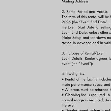
Mailing Address:
2. Rental Period and Access
The term of this rental will 
2026 (the “Event End Date”). 
the Event Start Date for sett
Event End Date, unless other
Note: Setup and teardown mus
stated in advance and in writi
3. Purpose of Rental/Event
Event Details. Renter agrees to
event (the “Event”):
4. Facility Use
• Rental of the facility include
main performance space and
• All areas must be returned to
• Cleaning fee is required. 
normal usage is required. A
the event.
• Theater sound system is not 