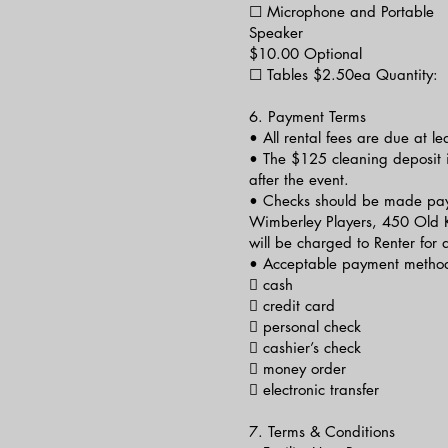
☐ Microphone and Portable
Speaker
$10.00 Optional
☐ Tables $2.50ea Quantity:
6. Payment Terms
• All rental fees are due at le
• The $125 cleaning deposit i
after the event.
• Checks should be made pay
Wimberley Players, 450 Old 
will be charged to Renter for
• Acceptable payment method
 cash
 credit card
 personal check
 cashier’s check
 money order
 electronic transfer
7. Terms & Conditions