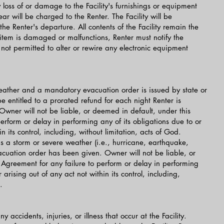
 loss of or damage to the Facility's furnishings or equipment
 will be charged to the Renter. The Facility will be
he Renter's departure. All contents of the Facility remain the
 item is damaged or malfunctions, Renter must notify the
not permitted to alter or rewire any electronic equipment
 weather and a mandatory evacuation order is issued by state or
 be entitled to a prorated refund for each night Renter is
 Owner will not be liable, or deemed in default, under this
erform or delay in performing any of its obligations due to or
in its control, including, without limitation, acts of God.
 is a storm or severe weather (i.e., hurricane, earthquake,
vacuation order has been given. Owner will not be liable, or
 Agreement for any failure to perform or delay in performing
 arising out of any act not within its control, including,
.
 accidents, injuries, or illness that occur at the Facility.