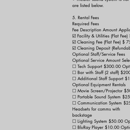
are listed below.
5. Rental Fees
Required Fees
Fee Description Amount Appli
☑️ Facility & Utilities (Flat F
☑️ Cleaning Fee (Flat Fee) $ 
☑️ Cleaning Deposit (Refunda
Optional Staff/Service Fees
Optional Service Amount Sele
☐ Tech Support $300.00 Opt
☐ Bar with Staff (2 staff) $2
☐ Additional Staff Support 
Optional Equipment Rentals
☐ Movie Screen/Projector $5
☐ Portable Sound System $25
☐ Communication System $25
Headsets for comms with
backstage
☐ Lighting System $50.00 Op
☐ BluRay Player $10.00 Opti