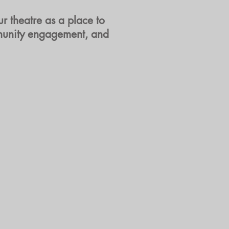
r theatre as a place to
ommunity engagement, and