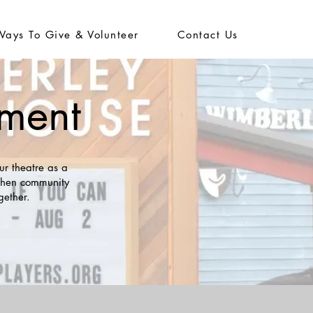
Ways To Give & Volunteer
Contact Us
ement
ur theatre as a
gthen community
gether.