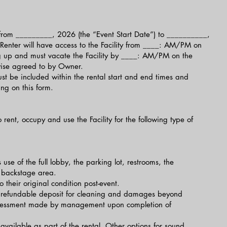
be from _________, 2026 (the “Event Start Date”) to __________,
Renter will have access to the Facility from ____: AM/PM on
ing up and must vacate the Facility by ____: AM/PM on the
wise agreed to by Owner.
t be included within the rental start and end times and
ng on this form.
 rent, occupy and use the Facility for the following type of
s use of the full lobby, the parking lot, restrooms, the
 backstage area.
 their original condition post-event.
A refundable deposit for cleaning and damages beyond
ssessment made by management upon completion of
available as part of the rental. Other options for sound