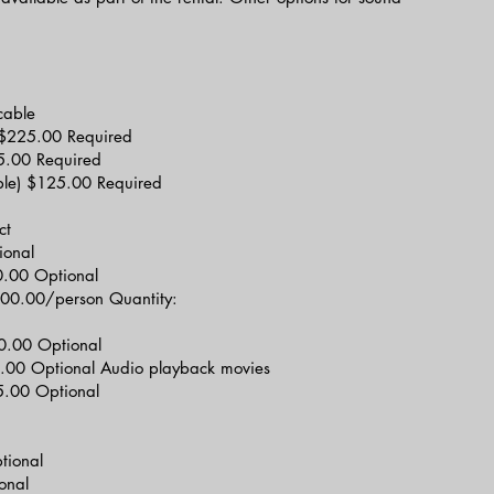
cable
ee) $225.00 Required
75.00 Required
ble) $125.00 Required
ct
ional
00.00 Optional
$100.00/person Quantity:
0.00 Optional
.00 Optional Audio playback movies
.00 Optional
tional
onal