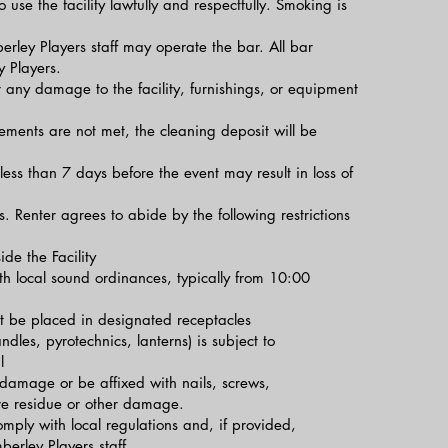
o use the facility lawfully and respectfully. Smoking is
ley Players staff may operate the bar. All bar
 Players.
 any damage to the facility, furnishings, or equipment
ements are not met, the cleaning deposit will be
less than 7 days before the event may result in loss of
ns. Renter agrees to abide by the following restrictions
de the Facility
th local sound ordinances, typically from 10:00
 be placed in designated receptacles
dles, pyrotechnics, lanterns) is subject to
l
damage or be affixed with nails, screws,
ave residue or other damage.
mply with local regulations and, if provided,
erley Players staff.