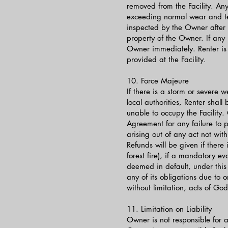
removed from the Facility. Any
exceeding normal wear and tear
inspected by the Owner after t
property of the Owner. If any
Owner immediately. Renter is 
provided at the Facility.
10. Force Majeure
If there is a storm or severe
local authorities, Renter shall
unable to occupy the Facility.
Agreement for any failure to p
arising out of any act not with
Refunds will be given if there
forest fire), if a mandatory e
deemed in default, under this
any of its obligations due to or
without limitation, acts of God
11. Limitation on Liability
Owner is not responsible for any