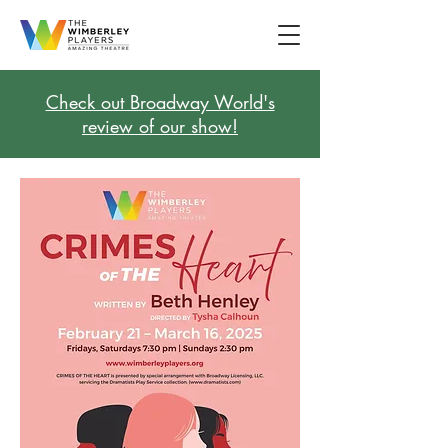
Check out Broadway World's
review of our show!