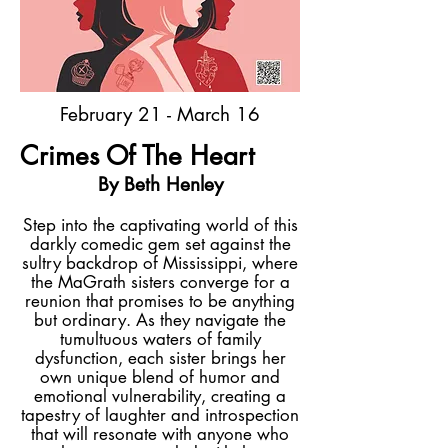
February 21 - March 16
Crimes Of The Heart
By Beth Henley
Step into the captivating world of this
darkly comedic gem set against the
sultry backdrop of Mississippi, where
the MaGrath sisters converge for a
reunion that promises to be anything
but ordinary. As they navigate the
tumultuous waters of family
dysfunction, each sister brings her
own unique blend of humor and
emotional vulnerability, creating a
tapestry of laughter and introspection
that will resonate with anyone who