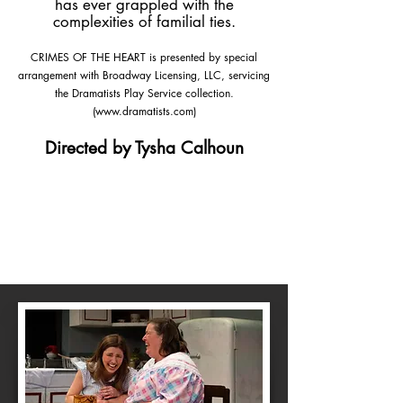
has ever grappled with the
complexities of familial ties.
CRIMES OF THE HEART is presented by special
arrangement with Broadway Licensing, LLC, servicing
the Dramatists Play Service collection.
(
www.dramatists.com
)
Directed by Tysha Calhoun
Purchase
Tickets