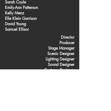
Sarah Coyle
Emily-Ann Patterson
Kelly Menz
Elle Klein Garrison
David Young
Samuel Ellisor
Director
Producer
Stage Manager
Scenic Designer
Lighting Designer
Sound Designer
Costume Designer
Charge Scenic Artist
Properties Coordinator
Master Electrician
Light/Sound Board Ops