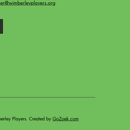
r@wimberleyplayers.org
rley Players. Created by
GoZoek.com