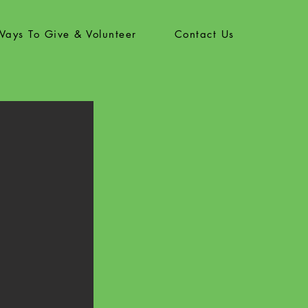
Ways To Give & Volunteer
Contact Us