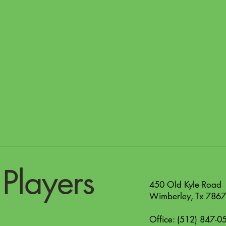
Players
450 Old Kyle Road
Wimberley, Tx 786
Office: (512) 847-0