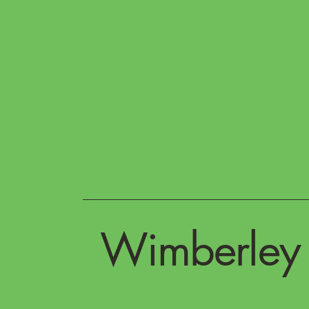
Wimberley 