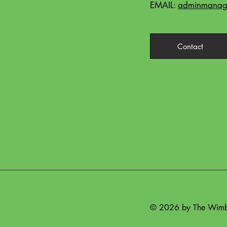
EMAIL:
adminmanage
Contact
© 2026 by The Wimbe