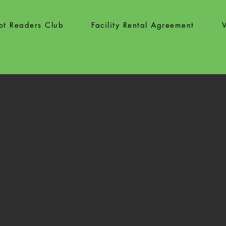
ipt Readers Club
Facility Rental Agreement