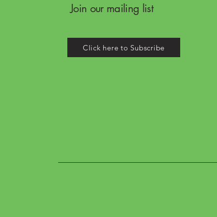
Join our mailing list
Click here to Subscribe