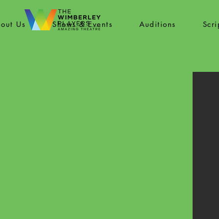
out Us
Shows & Events
Auditions
Scr