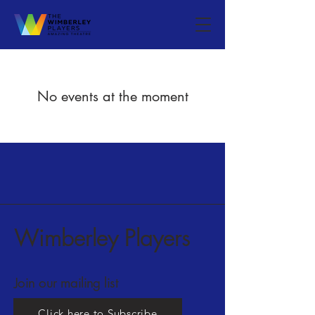
No events at the moment
Wimberley Players
Join our mailing list
Click here to Subscribe