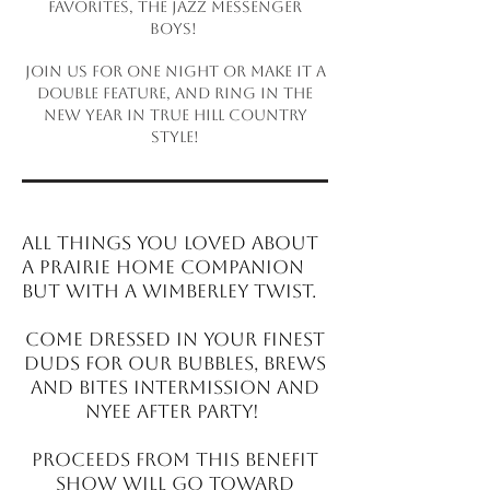
favorites, The Jazz Messenger
Boys!
Join us for one night or make it a
double feature, and ring in the
New Year in true Hill Country
style!
All
t
hings you loved about
A Prairie Home Com
p
anion
but with a Wimberley twist.
Come dressed in your finest
duds for
o
ur Bubbles, Brews
and Bites intermission and
NYEE after party!
Procee
d
s from this benefit
s
h
ow will go toward