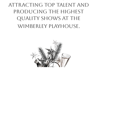
attracting top talent and
producing the highest
quality sho
w
s at the
Wimberley Playhouse.