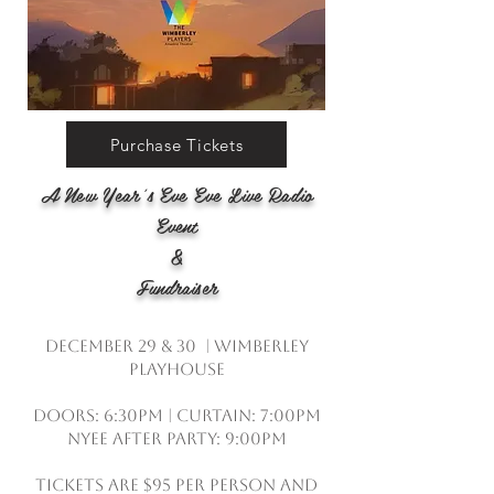
Purchase Tickets
A New Year’s Eve Eve Live Radio
Event
&
Fundraiser
December 29 & 30 | Wimberley
Playhouse
Doors: 6:30pm | Curtain: 7:00pm
NYEE After Party: 9:00pm
Tickets are $95 per person and