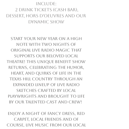
include:
2 drink tickets (cash bar),
dessert, hors d'oeuvres and our
dynamic show
Start your New Year on a high
note with two nights of
original live radio magic that
supports our beloved local
theatre! This unique benefit show
returns, celebrating the humor,
heart, and quirks of life in the
Texas Hill Country through an
expanded lineup of live radio
sketches crafted by local
playwrights and brought to life
by our talented cast and crew!
Enjoy a night of fancy dress, red
carpet, local friends and of
course, live music from our local