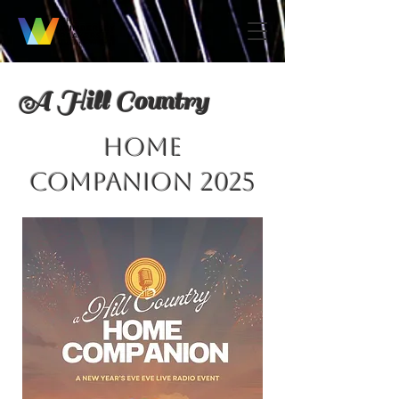
A Hill Country
HOME
COMPANION 2025