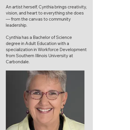
An artist herself, Cynthia brings creativity,
vision, and heart to everything she does
— from the canvas to community
leadership.
Cynthia has a Bachelor of Science
degree in Adult Education with a
specialization in Workforce Development
from Southern Illinois University at
Carbondale.