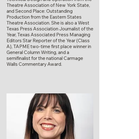
Theatre Association of New York State,
and Second Place: Outstanding
Production from the Eastern States
Theatre Association. She is also a West
Texas Press Association Journalist of the
Year, Texas Associated Press Managing
Editors Star Reporter of the Year (Class
A), TAPME two-time first place winner in
General Column Writing, and a
semifinalist for the national Carmage
Walls Commentary Award.