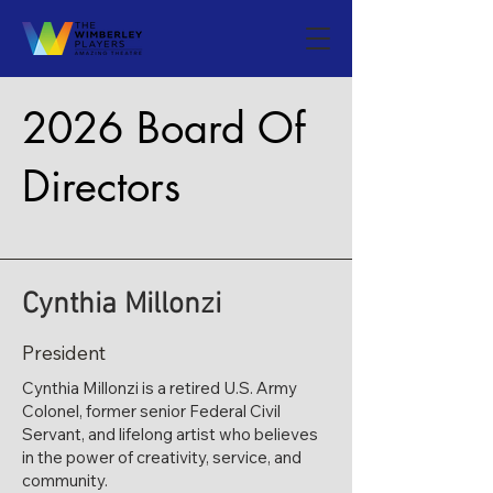
2026 Board Of
Directors
​Cynthia Millonzi
President
Cynthia Millonzi is a retired U.S. Army
Colonel, former senior Federal Civil
Servant, and lifelong artist who believes
in the power of creativity, service, and
community.