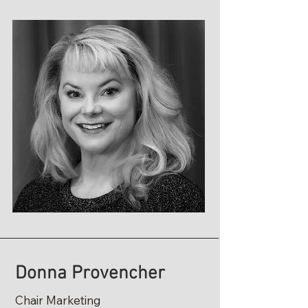
Donna Provencher
Chair Marketing