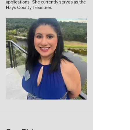
applications. She currently serves as the
Hays County Treasurer.