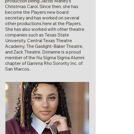
production being Jacob Marley’s
Christmas Carol. Since then, she has
become the Players new board
secretary and has worked on several
other productions here at the Players.
She has also worked with other theatre
companies such as Texas State
University, Central Texas Theatre
Academy, The Gaslight-Baker Theatre,
and Zack Theatre. Dorianne is a proud
member of the Nu Sigma Sigma Alumni
chapter of Gamma Rho Sorority Inc. of
San Marcos.