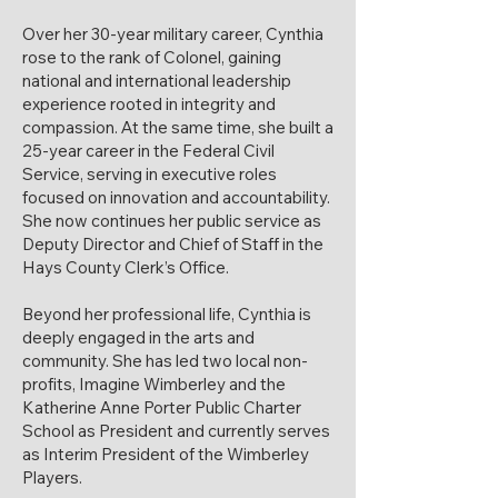
Over her 30-year military career, Cynthia
rose to the rank of Colonel, gaining
national and international leadership
experience rooted in integrity and
compassion. At the same time, she built a
25-year career in the Federal Civil
Service, serving in executive roles
focused on innovation and accountability.
She now continues her public service as
Deputy Director and Chief of Staff in the
Hays County Clerk’s Office.
Beyond her professional life, Cynthia is
deeply engaged in the arts and
community. She has led two local non-
profits, Imagine Wimberley and the
Katherine Anne Porter Public Charter
School as President and currently serves
as Interim President of the Wimberley
Players.