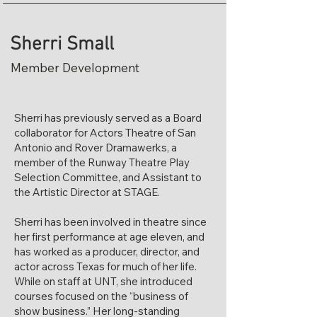
Sherri Small
Member Development
Sherri has previously served as a Board
collaborator for Actors Theatre of San
Antonio and Rover Dramawerks, a
member of the Runway Theatre Play
Selection Committee, and Assistant to
the Artistic Director at STAGE.
Sherri has been involved in theatre since
her first performance at age eleven, and
has worked as a producer, director, and
actor across Texas for much of her life.
While on staff at UNT, she introduced
courses focused on the “business of
show business.” Her long-standing