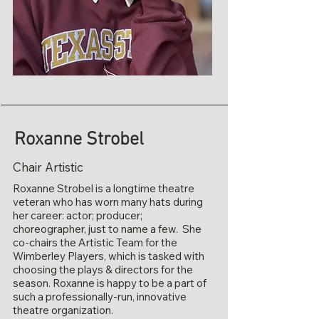
Roxanne Strobel
Chair Artistic
Roxanne Strobel is a longtime theatre
veteran who has worn many hats during
her career: actor; producer;
choreographer, just to name a few. She
co-chairs the Artistic Team for the
Wimberley Players, which is tasked with
choosing the plays & directors for the
season. Roxanne is happy to be a part of
such a professionally-run, innovative
theatre organization.