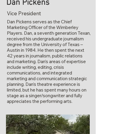
Dan Pickens
Vice President
Dan Pickens serves as the Chief
Marketing Officer of the Wimberley
Players. Dan, a seventh generation Texan,
received his undergraduate journalism
degree from the University of Texas –
Austin in 1984. He then spent the next
42 years in journalism, public relations
and marketing. Dan’s areas of expertise
include writing, editing, crisis
communications, and integrated
marketing and communication strategic
planning. Dan’s theatre experience is
limited, but he has spent many hours on
stage as a singer/songwriter and fully
appreciates the performing arts.