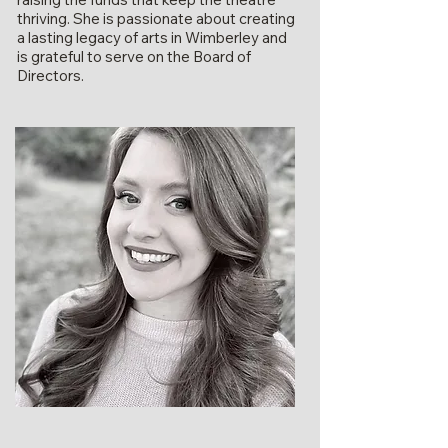
thriving. She is passionate about creating
a lasting legacy of arts in Wimberley and
is grateful to serve on the Board of
Directors.