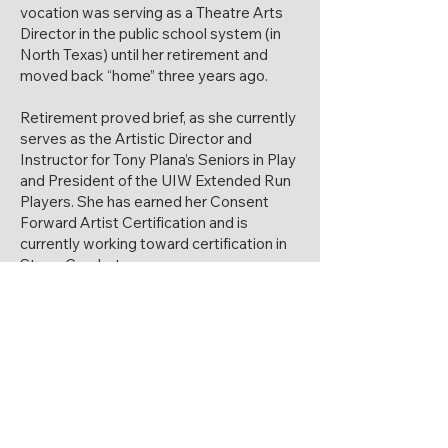
vocation was serving as a Theatre Arts
Director in the public school system (in
North Texas) until her retirement and
moved back “home” three years ago.
Retirement proved brief, as she currently
serves as the Artistic Director and
Instructor for Tony Plana’s Seniors in Play
and President of the UIW Extended Run
Players. She has earned her Consent
Forward Artist Certification and is
currently working toward certification in
Stage Combat.
Sherri has received numerous accolades
as an educator, director, and performer.
She continues to pursue her life-long
passion for the arts through teaching,
directing and performing, and she is
honored to serve on the Wimberley
Players Board.