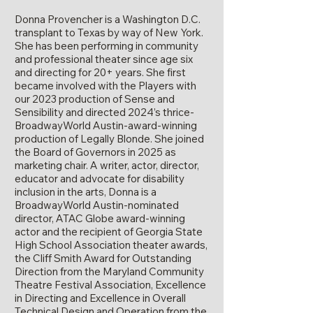
Donna Provencher is a Washington D.C.
transplant to Texas by way of New York.
She has been performing in community
and professional theater since age six
and directing for 20+ years. She first
became involved with the Players with
our 2023 production of Sense and
Sensibility and directed 2024’s thrice-
BroadwayWorld Austin-award-winning
production of Legally Blonde. She joined
the Board of Governors in 2025 as
marketing chair. A writer, actor, director,
educator and advocate for disability
inclusion in the arts, Donna is a
BroadwayWorld Austin-nominated
director, ATAC Globe award-winning
actor and the recipient of Georgia State
High School Association theater awards,
the Cliff Smith Award for Outstanding
Direction from the Maryland Community
Theatre Festival Association, Excellence
in Directing and Excellence in Overall
Technical Design and Operation from the