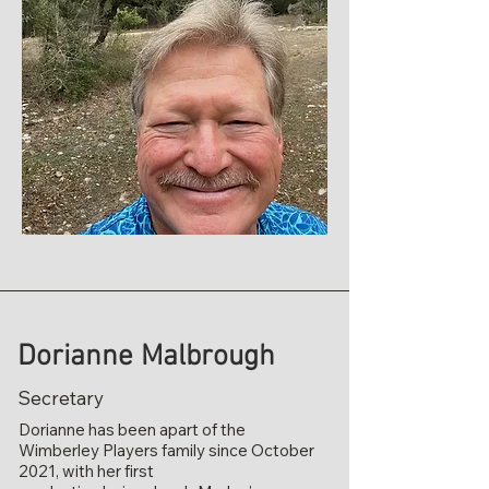
Dorianne Malbrough
Secretary
Dorianne has been apart of the
Wimberley Players family since October
2021, with her first