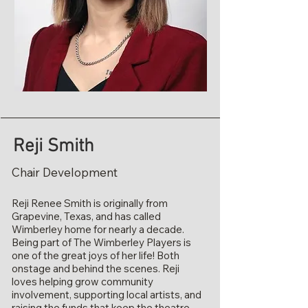
Reji Smith
Chair Development
Reji Renee Smith is originally from
Grapevine, Texas, and has called
Wimberley home for nearly a decade.
Being part of The Wimberley Players is
one of the great joys of her life! Both
onstage and behind the scenes. Reji
loves helping grow community
involvement, supporting local artists, and
raising the funds that keep the theatre