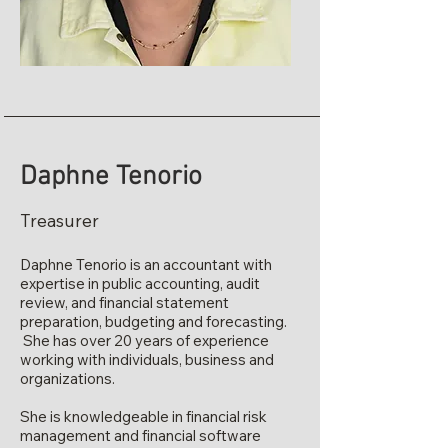
Daphne Tenorio
Treasurer
Daphne Tenorio is an accountant with
expertise in public accounting, audit
review, and financial statement
preparation, budgeting and forecasting.
She has over 20 years of experience
working with individuals, business and
organizations.
She is knowledgeable in financial risk
management and financial software