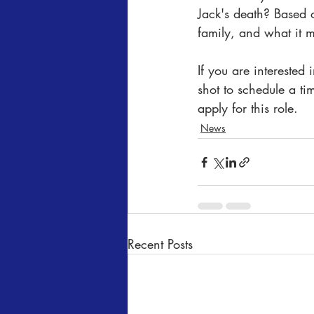
Jack's death? Based 
family, and what it m
If you are interested
shot to schedule a t
apply for this role.
News
Recent Posts