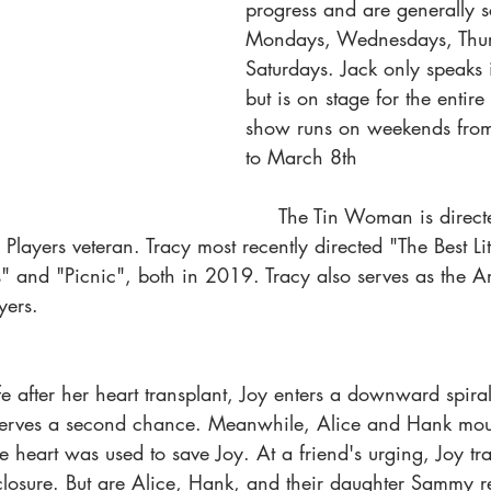
progress and are generally 
Mondays, Wednesdays, Thur
Saturdays. Jack only speaks 
but is on stage for the entir
show runs on weekends from
to March 8th
     The Tin Woman is directed by Tracy 
layers veteran. Tracy most recently directed "The Best Litt
and "Picnic", both in 2019. Tracy also serves as the Arti
yers. 
ife after her heart transplant, Joy enters a downward spira
serves a second chance. Meanwhile, Alice and Hank mour
e heart was used to save Joy. At a friend's urging, Joy t
 closure. But are Alice, Hank, and their daughter Sammy r