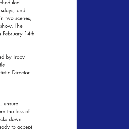
scheduled 
sdays, and 
in two scenes, 
e show. The 
 February 14th 
le 
stic Director 
l, unsure 
n the loss of 
racks down 
eady to accept 