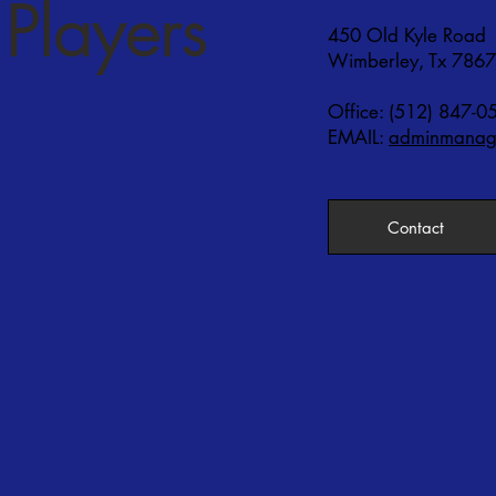
Players
450 Old Kyle Road
Wimberley, Tx 786
Office: (512) 847-0
EMAIL:
adminmanage
Contact