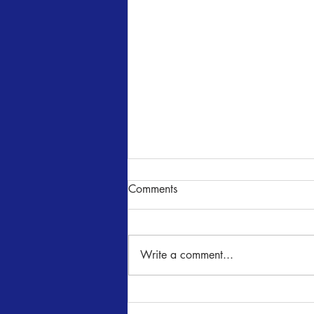
Comments
NUNcrackers
Write a comment...