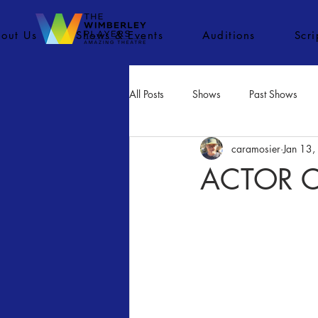
out Us
Shows & Events
Auditions
Scr
All Posts
Shows
Past Shows
caramosier
Jan 13
Concerts
Movies
Inactiv
ACTOR CA