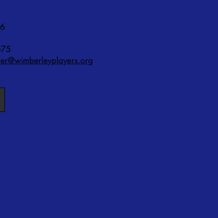
76
575
r@wimberleyplayers.org