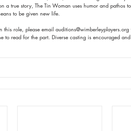
on a true story, The Tin Woman uses humor and pathos to 
eans to be given new life.
 in this role, please email auditions@wimberleyplayers.org
ime to read for the part. Diverse casting is encouraged a