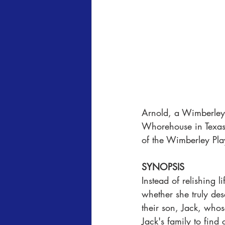
Arnold, a Wimberley P
Whorehouse in Texas" 
of the Wimberley Pla
SYNOPSIS
Instead of relishing l
whether she truly de
their son, Jack, whos
Jack's family to find