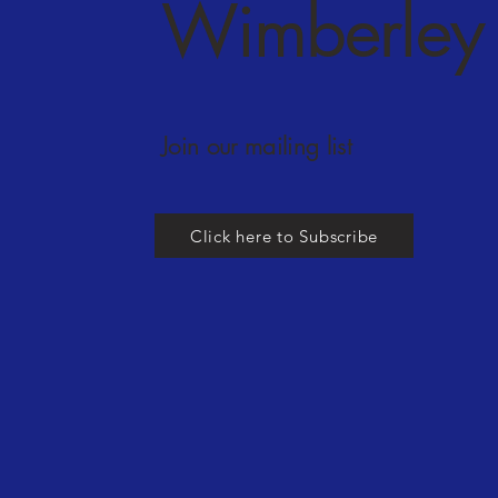
Wimberley 
Join our mailing list
Click here to Subscribe