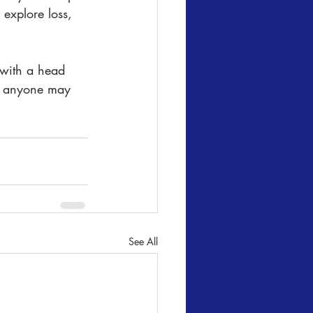
explore loss, 
 with a head 
nd anyone may 
See All