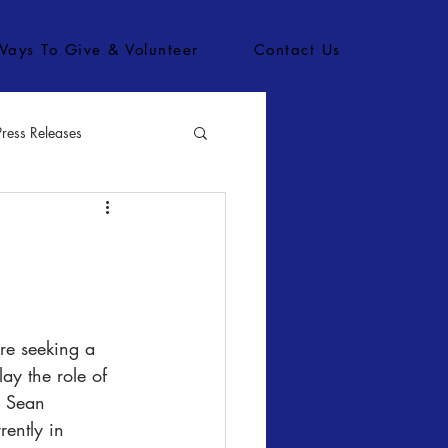
Ways To Give & Volunteer
Contact Us
Press Releases
bs
lay the role of 
 Sean 
ently in 