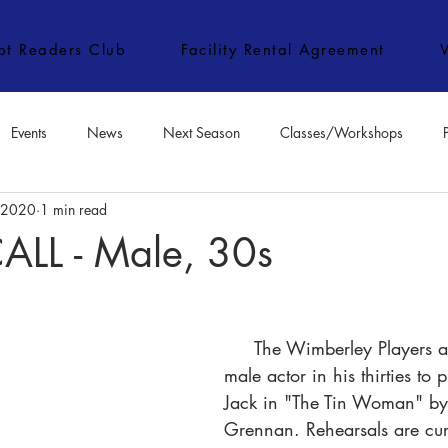
ipt Readers Club
Facility Rental Agreement
Events
News
Next Season
Classes/Workshops
, 2020
1 min read
e Classes/Workshops
Audition Notices
Special Topics
Jo
LL - Male, 30s
     The Wimberley Players are seeking a 
male actor in his thirties to p
Jack in "The Tin Woman" by
Grennan. Rehearsals are curr