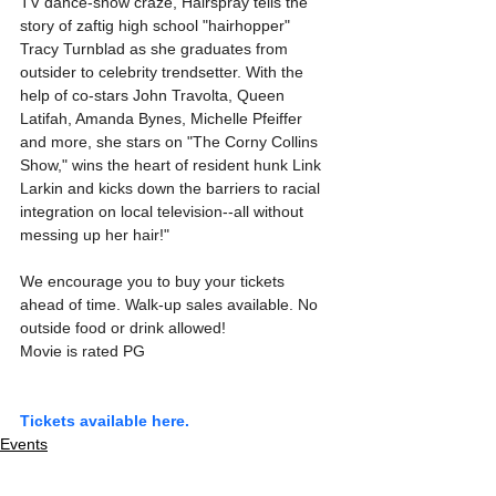
TV dance-show craze, Hairspray tells the 
story of zaftig high school "hairhopper" 
Tracy Turnblad as she graduates from 
outsider to celebrity trendsetter. With the 
help of co-stars John Travolta, Queen 
Latifah, Amanda Bynes, Michelle Pfeiffer 
and more, she stars on "The Corny Collins 
Show," wins the heart of resident hunk Link 
Larkin and kicks down the barriers to racial 
integration on local television--all without 
messing up her hair!"
We encourage you to buy your tickets 
ahead of time. Walk-up sales available. No 
outside food or drink allowed!
Movie is rated PG
Tickets available here.
Events