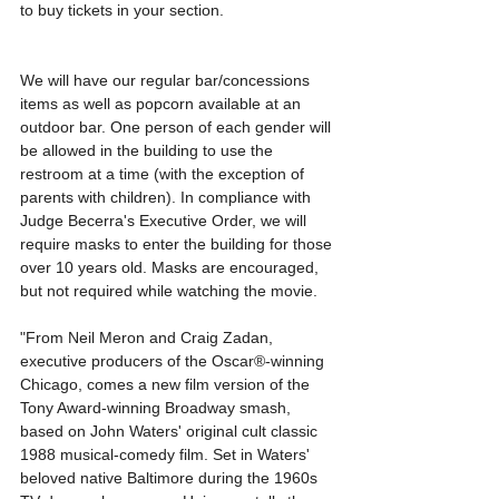
to buy tickets in your section.
We will have our regular bar/concessions 
items as well as popcorn available at an 
outdoor bar. One person of each gender will 
be allowed in the building to use the 
restroom at a time (with the exception of 
parents with children). In compliance with 
Judge Becerra's Executive Order, we will 
require masks to enter the building for those 
over 10 years old. Masks are encouraged, 
but not required while watching the movie. 
"From Neil Meron and Craig Zadan, 
executive producers of the Oscar®-winning 
Chicago, comes a new film version of the 
Tony Award-winning Broadway smash, 
based on John Waters' original cult classic 
1988 musical-comedy film. Set in Waters' 
beloved native Baltimore during the 1960s 