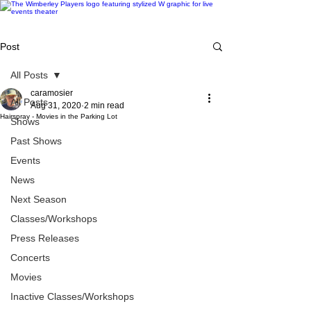
Post
All Posts
caramosier
All Posts
Aug 31, 2020
2 min read
Hairspray - Movies in the Parking Lot
Shows
Past Shows
Events
News
Next Season
Classes/Workshops
Press Releases
Concerts
Movies
Inactive Classes/Workshops