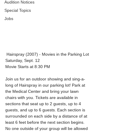
Audition Notices
Special Topics
Jobs
 Hairspray (2007) - Movies in the Parking Lot
Saturday, Sept. 12
Movie Starts at 8:30 PM
Join us for an outdoor showing and sing-a-
long of Hairspray in our parking lot! Park at 
the Medical Center and bring your lawn 
chairs with you. Tickets are available in 
sections that seat up to 2 guests, up to 4 
guests, and up to 6 guests. Each section is 
surrounded on each side by a distance of at 
least 6 feet before the next section begins. 
No one outside of your group will be allowed 