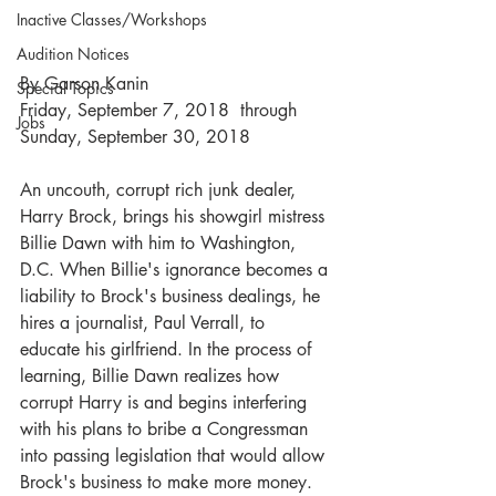
Inactive Classes/Workshops
Audition Notices
By Garson Kanin
Special Topics
Friday, September 7, 2018  through  
Jobs
Sunday, September 30, 2018
An uncouth, corrupt rich junk dealer, 
Harry Brock, brings his showgirl mistress 
Billie Dawn with him to Washington, 
D.C. When Billie's ignorance becomes a 
liability to Brock's business dealings, he 
hires a journalist, Paul Verrall, to 
educate his girlfriend. In the process of 
learning, Billie Dawn realizes how 
corrupt Harry is and begins interfering 
with his plans to bribe a Congressman 
into passing legislation that would allow 
Brock's business to make more money.