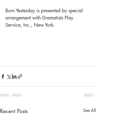
Born Yesterday is presented by special 
arrangement with Dramatists Play 
Service, Inc., New York.
Recent Posts
See All