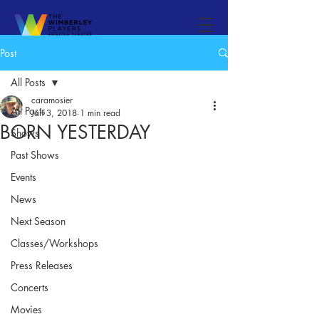
Post
All Posts
caramosier
All Posts
Jan 3, 2018
1 min read
BORN YESTERDAY
Shows
Past Shows
Events
News
Next Season
Classes/Workshops
Press Releases
Concerts
Movies