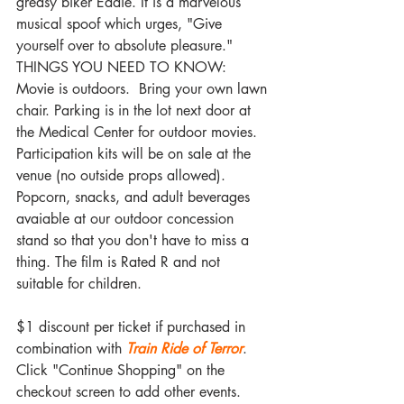
greasy biker Eddie. It is a marvelous 
musical spoof which urges, "Give 
yourself over to absolute pleasure."
THINGS YOU NEED TO KNOW: 
Movie is outdoors.  Bring your own lawn 
chair. Parking is in the lot next door at 
the Medical Center for outdoor movies. 
Participation kits will be on sale at the 
venue (no outside props allowed). 
Popcorn, snacks, and adult beverages 
avaiable at our outdoor concession 
stand so that you don't have to miss a 
thing. The film is Rated R and not 
suitable for children.
$1 discount per ticket if purchased in 
combination with 
Train Ride of Terror
. 
Click "Continue Shopping" on the 
checkout screen to add other events.