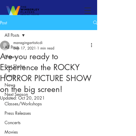
Post
All Posts
managingartisticdi
All Posts
Sep 17, 2021
1 min read
Are you ready to
Shows
Experience the ROCKY
Past Shows
Events
HORROR PICTURE SHOW
News
on the big screen!
Next Season
Updated:
Oct 20, 2021
Classes/Workshops
Press Releases
Concerts
Movies