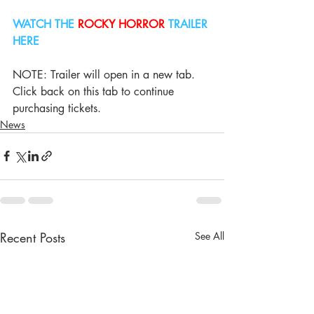
WATCH THE 
ROCKY HORROR
 TRAILER 
HERE
NOTE: Trailer will open in a new tab. 
Click back on this tab to continue 
purchasing tickets.
News
Recent Posts
See All