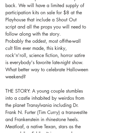
back. We will have a limited supply of 
participation kits on sale for $8 at the 
Playhouse that include a Shout Out 
script and all the props you will need to 
follow along with the story.
Probably the oddest, most off-the-wall 
cult film ever made, this kinky, 
rock'n'roll, science fiction, horror satire 
is everybody's favorite late-night show. 
What better way to celebrate Halloween 
weekend?
THE STORY: A young couple stumbles 
into a castle inhabited by weirdos from 
the planet Transylvania including Dr. 
Frank N. Furter (Tim Curry) a transvestite 
and Frankenstein in rhinestone heels. 
Meatloaf, a native Texan, stars as the 