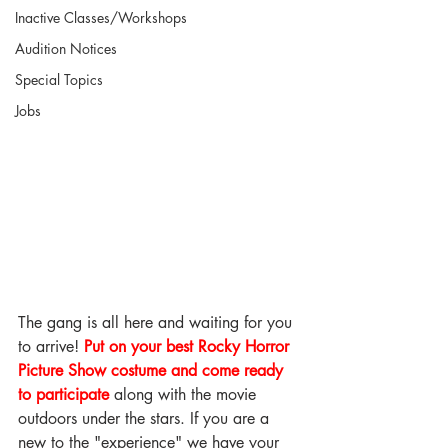
Inactive Classes/Workshops
Audition Notices
Special Topics
Jobs
The gang is all here and waiting for you 
to arrive! 
Put on your best Rocky Horror 
Picture Show costume and come ready 
to participate
 along with the movie 
outdoors under the stars. If you are a 
new to the "experience" we have your 