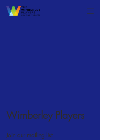
Wimberley Players
Join our mailing list