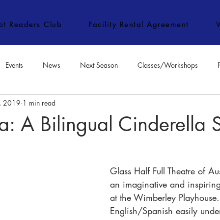
ipt Readers Club
Facility Rental Agreement
Events
News
Next Season
Classes/Workshops
, 2019
1 min read
e Classes/Workshops
Audition Notices
Special Topics
Jo
a: A Bilingual Cinderella 
Glass Half Full Theatre of Au
an imaginative and inspiring
at the Wimberley Playhouse.
English/Spanish easily under