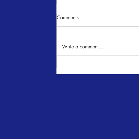
Comments
NUNcrackers
Write a comment...