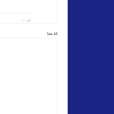
See All