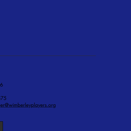
76
575
r@wimberleyplayers.org