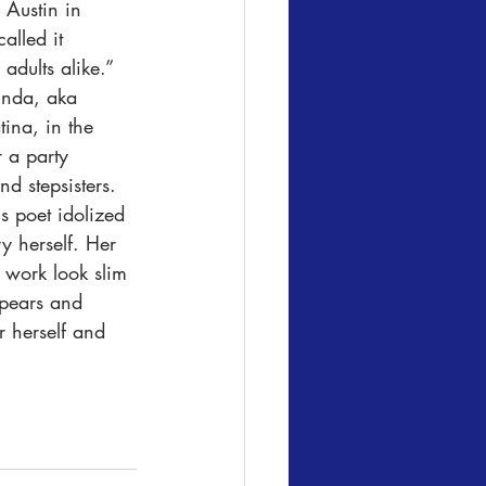
Austin in 
alled it 
adults alike.” 
inda, aka 
ina, in the 
 a party 
d stepsisters. 
s poet idolized 
y herself. Her 
work look slim 
ppears and 
r herself and 