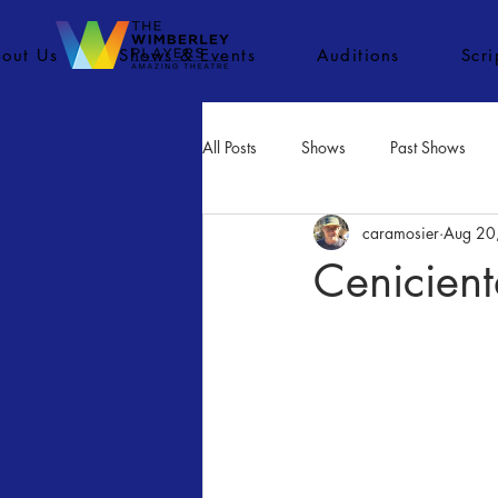
out Us
Shows & Events
Auditions
Scr
All Posts
Shows
Past Shows
caramosier
Aug 20
Concerts
Movies
Inactiv
Cenicient