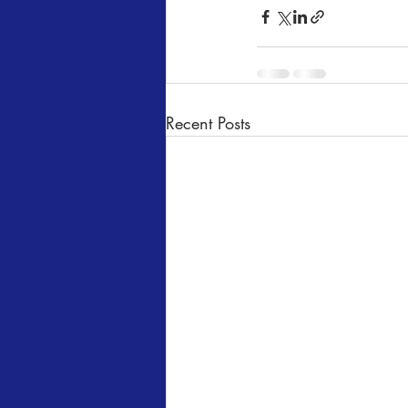
Recent Posts