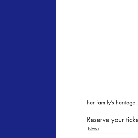
her family’s heritage.
Reserve your ticke
News