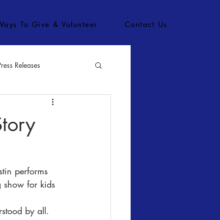
Ways To Give & Volunteer
Contact Us
Press Releases
bs
Story
stin performs 
 show for kids 
 
stood by all. 