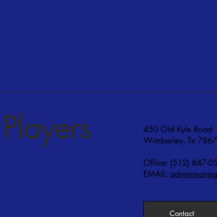
Players
450 Old Kyle Road
Wimberley, Tx 786
Office: (512) 847-0
EMAIL:
adminmanage
Contact