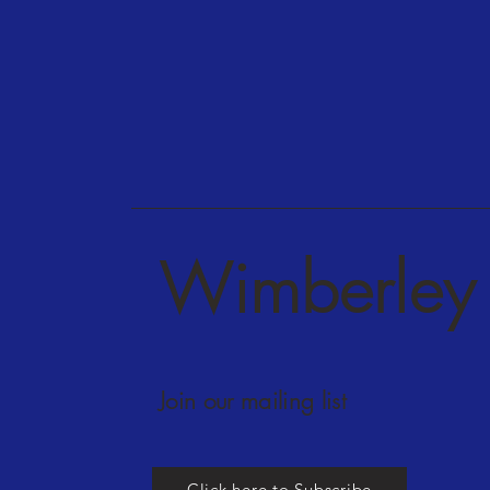
Wimberley 
Join our mailing list
Click here to Subscribe