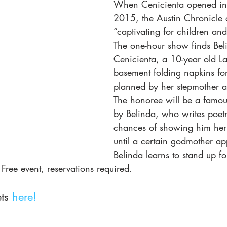
When Cenicienta opened in 
2015, the Austin Chronicle c
“captivating for children and 
The one-hour show finds Bel
Cenicienta, a 10-year old Lat
basement folding napkins for
planned by her stepmother an
The honoree will be a famou
by Belinda, who writes poetr
chances of showing him her 
until a certain godmother a
Belinda learns to stand up fo
 Free event, reservations required.
ts 
here!