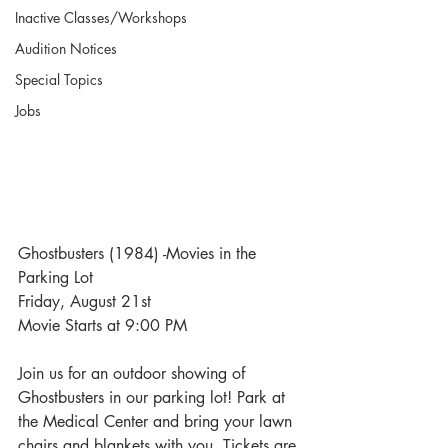
Inactive Classes/Workshops
Audition Notices
Special Topics
Jobs
Ghostbusters (1984) -Movies in the 
Parking Lot
Friday, August 21st
Movie Starts at 9:00 PM
Join us for an outdoor showing of 
Ghostbusters in our parking lot! Park at 
the Medical Center and bring your lawn 
chairs and blankets with you. Tickets are 