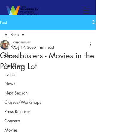
Post
All Posts
caramosier
All Posts
Aug 17, 2020
1 min read
Ghostbusters - Movies in the
Shows
Parking Lot
Past Shows
Events
News
Next Season
Classes/Workshops
Press Releases
Concerts
Movies