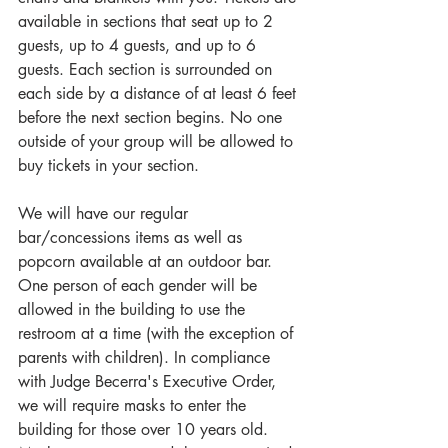
available in sections that seat up to 2 
guests, up to 4 guests, and up to 6 
guests. Each section is surrounded on 
each side by a distance of at least 6 feet 
before the next section begins. No one 
outside of your group will be allowed to 
buy tickets in your section.
We will have our regular 
bar/concessions items as well as 
popcorn available at an outdoor bar. 
One person of each gender will be 
allowed in the building to use the 
restroom at a time (with the exception of 
parents with children). In compliance 
with Judge Becerra's Executive Order, 
we will require masks to enter the 
building for those over 10 years old. 