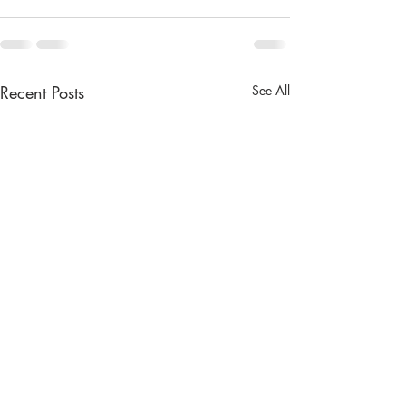
Recent Posts
See All