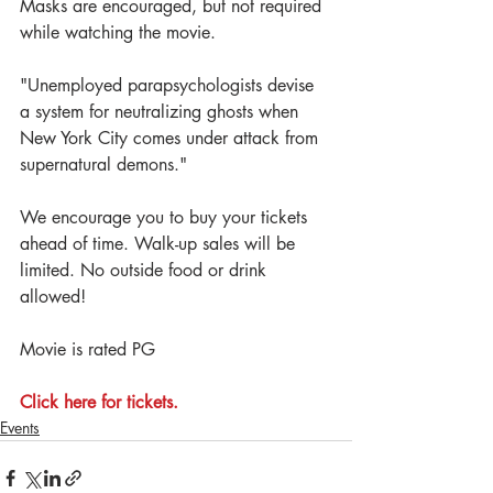
Masks are encouraged, but not required 
while watching the movie. 
"Unemployed parapsychologists devise 
a system for neutralizing ghosts when 
New York City comes under attack from 
supernatural demons."
We encourage you to buy your tickets 
ahead of time. Walk-up sales will be 
limited. No outside food or drink 
allowed!
Movie is rated PG
Click here for tickets.
Events