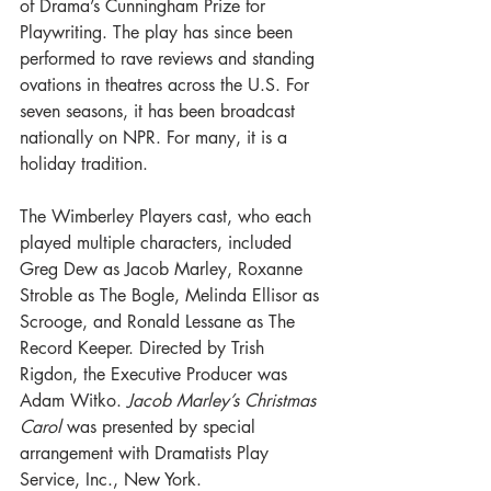
of Drama’s Cunningham Prize for 
Playwriting. The play has since been 
performed to rave reviews and standing 
ovations in theatres across the U.S. For 
seven seasons, it has been broadcast 
nationally on NPR. For many, it is a 
holiday tradition.
The Wimberley Players cast, who each 
played multiple characters, included 
Greg Dew as Jacob Marley, Roxanne 
Stroble as The Bogle, Melinda Ellisor as 
Scrooge, and Ronald Lessane as The 
Record Keeper. Directed by Trish 
Rigdon, the Executive Producer was 
Adam Witko. 
Jacob Marley’s Christmas 
Carol
 was presented by special 
arrangement with Dramatists Play 
Service, Inc., New York.