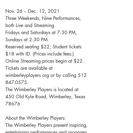
Nov. 26 – Dec. 12, 2021
Three Weekends; Nine Performances, 
both Live and Streaming.
Fridays and Saturdays at 7:30 PM, 
Sundays at 2:30 PM.
Reserved seating $22; Student tickets 
$18 with ID. (Prices include fees.)
Online Streaming prices begin at $22.
Tickets are available at 
wimberleyplayers.org or by calling 512 
847-0575.
The Wimberley Players is located at 
450 Old Kyle Road, Wimberley, Texas 
78676
About the Wimberley Players:
The Wimberley Players present inspiring, 
entertaining performances and programs 