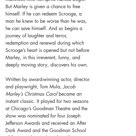
But Marley is given a chance to free 
himself. If he can redeem Scrooge, a 
man he knew to be worse than he was, 
he can save himself. And so begins a 
journey of laughter and terror, 
redemption and renewal during which 
Scrooge’s heart is opened but not before 
Marley, in this irreverent, funny, and 
deeply moving story, discovers his own.
Written by award-winning actor, director 
and playwright, Tom Mula
, Jacob 
Marley’s Christmas Carol
 became an 
instant classic. It played for two seasons 
at Chicago’s Goodman Theatre and the 
show was nominated for four Joseph 
Jefferson Awards and received an After 
Dark Award and the Goodman School 