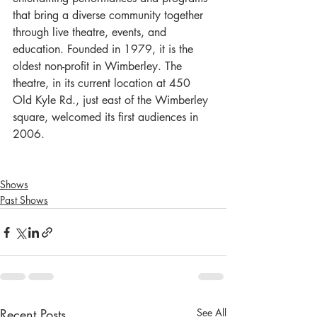
that bring a diverse community together 
through live theatre, events, and 
education. Founded in 1979, it is the 
oldest non-profit in Wimberley. The 
theatre, in its current location at 450 
Old Kyle Rd., just east of the Wimberley 
square, welcomed its first audiences in 
2006.
Shows
Past Shows
Recent Posts
See All