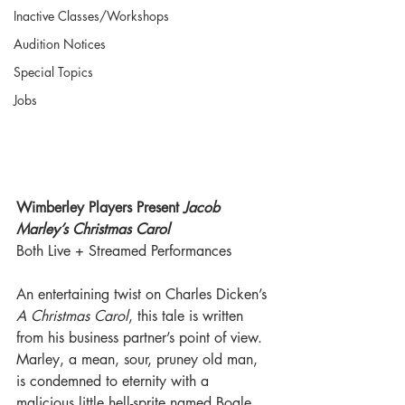
Inactive Classes/Workshops
Audition Notices
Special Topics
Jobs
Wimberley Players Present 
Jacob 
Marley’s Christmas Carol
Both Live + Streamed Performances
An entertaining twist on Charles Dicken’s 
A Christmas Carol
, this tale is written 
from his business partner’s point of view. 
Marley, a mean, sour, pruney old man, 
is condemned to eternity with a 
malicious little hell-sprite named Bogle. 