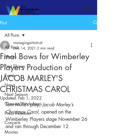
Post
All Posts
managingartisticdi
All Posts
Dec 14, 2021
2 min read
Final Bows for Wimberley
Shows
Players Production of
Past Shows
Events
JACOB MARLEY'S
News
CHRISTMAS CAROL
Next Season
Updated:
Feb 1, 2022
Classes/Workshops
Tom Mula’s play, 
Jacob Marley’s 
Christmas Carol
, opened on the 
Press Releases
Wimberley Players stage November 26 
Concerts
and ran through December 12. 
Movies