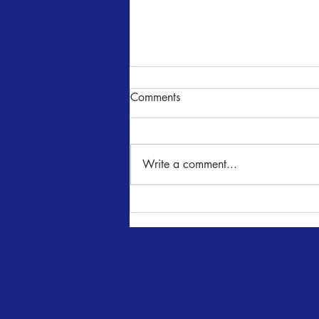
Comments
Write a comment...
ELF at The Playhouse!