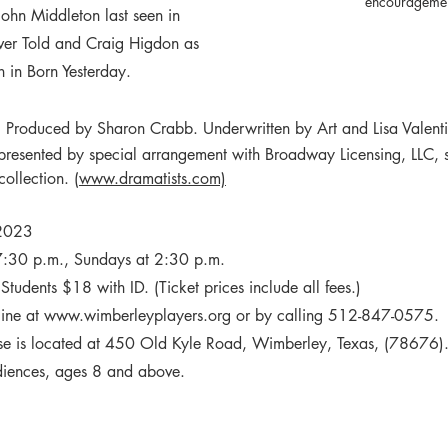
encouragemen
John Middleton last seen in 
ver Told and Craig Higdon as 
 in Born Yesterday. 
. Produced by Sharon Crabb. Underwritten by Art and Lisa Valent
 presented by special arrangement with Broadway Licensing, LLC, s
collection. 
(www.dramatists.com)
 2023
7:30 p.m., Sundays at 2:30 p.m. 
tudents $18 with ID. (Ticket prices include all fees.)
ine at 
www.wimberleyplayers.org
 or by calling 
512-847-0575
. 
e is located at 450 Old Kyle Road, Wimberley, Texas, (78676).
udiences, ages 8 and above.