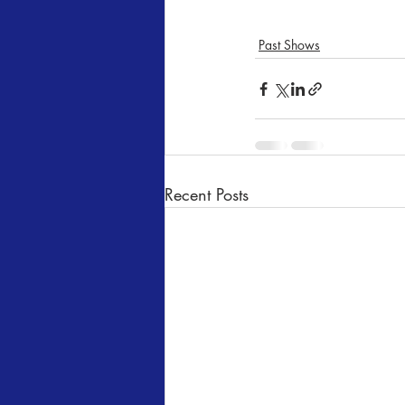
Past Shows
Recent Posts