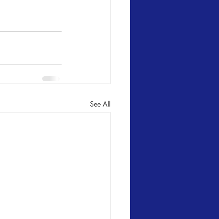
See All