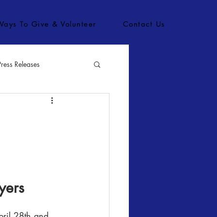
Ways To Give & Volunteer
Contact Us
Press Releases
bs
yers
pril 28th and 