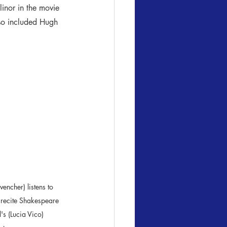
inor in the movie 
lso included Hugh 
ncher) listens to 

 (Lucia Vico) 