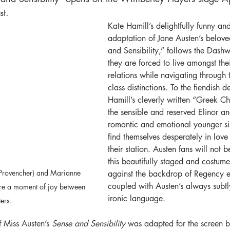
t. 
Kate Hamill’s delightfully funny an
adaptation of Jane Austen’s belove
and Sensibility,” follows the Dashw
they are forced to live amongst the
relations while navigating through t
class distinctions. To the fiendish d
Hamill’s cleverly written “Greek Ch
the sensible and reserved Elinor an
romantic and emotional younger si
find themselves desperately in lov
their station. Austen fans will not 
this beautifully staged and costume
Provencher) and Marianne 
against the backdrop of Regency 
coupled with Austen’s always subtl
re a moment of joy between 
ironic language.
ters.
 Miss Austen’s 
Sense and Sensibility
 was adapted for the screen 