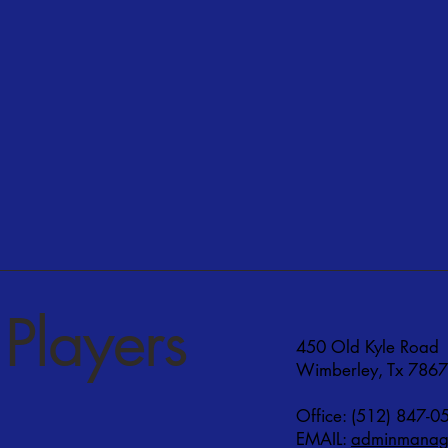
Players
450 Old Kyle Road
Wimberley, Tx 786
Office: (512) 847-0
EMAIL:
adminmanage