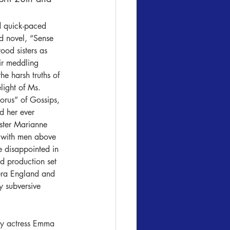
d quick-paced 
d novel, “Sense 
ood sisters as 
ir meddling 
he harsh truths of 
elight of Ms. 
orus” of Gossips, 
d her ever 
ster Marianne 
e with men above 
be disappointed in 
d production set 
era England and 
y subversive 
by actress Emma 