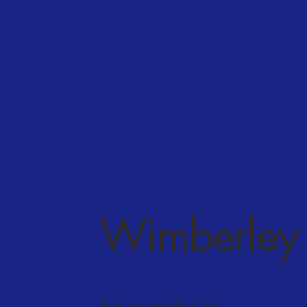
Wimberley 
Join our mailing list