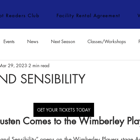
ipt Readers Club
Facility Rental Agreement
Events
News
Next Season
Classes/Workshops
Mar 29, 2023
2 min read
e Classes/Workshops
Audition Notices
Special Topics
Jo
ND SENSIBILITY
GET YOUR TICKETS TODAY
usten Comes to the Wimberley Pla
 and Sensibility” opens on the Wimberley Players stage A