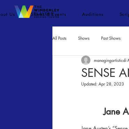
out Us
Shows & Events
Auditions
Scr
All Posts
Shows
Past Shows
managingartisticdi
Concerts
Movies
Inactiv
SENSE A
Updated:
Apr 28, 2023
Jane A
Jane Austen’s “Sense