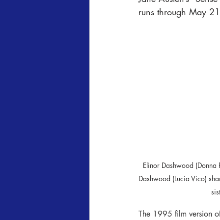
runs through May 21s
Elinor Dashwood (Donna 
Dashwood (Lucia Vico) sha
sis
The 1995 film version of