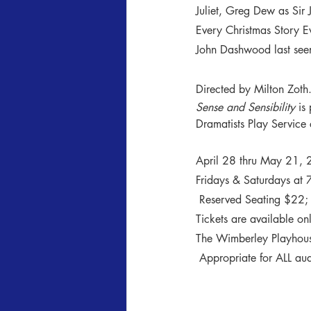
Juliet, Greg Dew as Sir 
Every Christmas Story E
John Dashwood last seen
Directed by Milton Zoth
Sense and Sensibility
 is
Dramatists Play Service 
April 28 thru May 21,
Fridays & Saturdays at 
 Reserved Seating $22; S
Tickets are available onl
The Wimberley Playhous
 Appropriate for ALL a