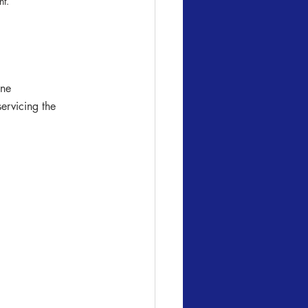
t. 
ine
ervicing the 
 