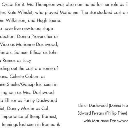
scar for it. Ms. Thompson was also nominated for her role as El
ster, Kate Winslet, who played Marianne. The star-studded cast a
om Wilkinson, and Hugh Laurie.  
to have five new-to-our-stage 
roduction: Donna Provencher as 
 Vico as Marianne Dashwood, 
Ferrars, Samuel Ellisor as John 
a Ramos as Lucy 
ding out the cast are some of 
terans: Celeste Coburn as 
 Steele/Gossip last seen in 
unningham as Mrs. Dashwood 
nda Ellisor as Fanny Dashwood 
Elinor Dashwood (Donna Prove
iet, Danny Mosier as Col. 
  Edward Ferrars (Phillip Trieu) recite Shakespeare 
 Importance of Being Earnest, 
with Marianne Dashwood's
 Jennings last seen in Romeo & 