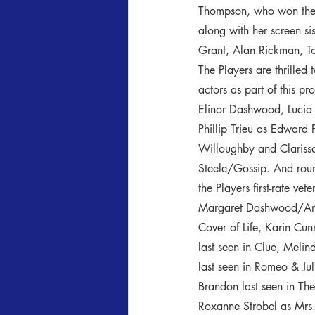
Thompson, who won the O
along with her screen si
Grant, Alan Rickman, T
The Players are thrilled 
actors as part of this p
Elinor Dashwood, Lucia
Phillip Trieu as Edward 
Willoughby and Clariss
Steele/Gossip. And roun
the Players first-rate ve
Margaret Dashwood/Anne
Cover of Life, Karin C
last seen in Clue, Meli
last seen in Romeo & Jul
Brandon last seen in The
Roxanne Strobel as Mrs.