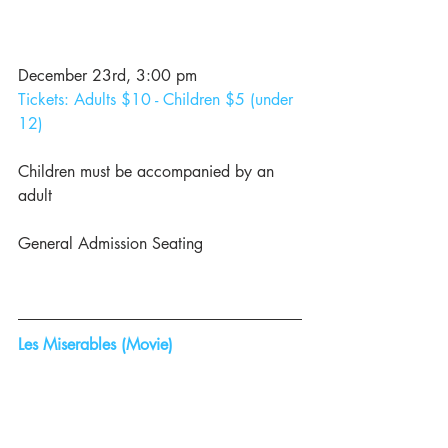
December 23rd, 3:00 pm
Tickets: Adults $10 - Children $5 (under 
12)
Children must be accompanied by an 
adult
General Admission Seating
Les Miserables (Movie)