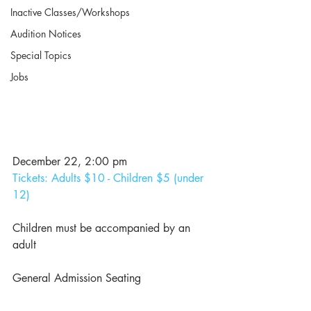
Inactive Classes/Workshops
Audition Notices
Special Topics
Jobs
December 22, 2:00 pm 
Tickets: Adults $10 - Children $5 (under 
12)
Children must be accompanied by an 
adult
General Admission Seating