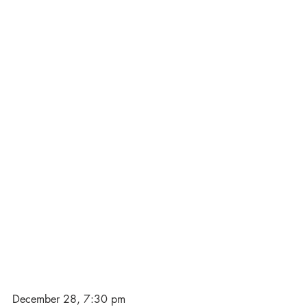
December 28, 7:30 pm 