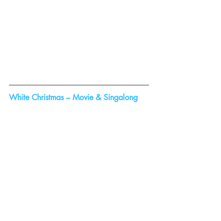
White Christmas – Movie & Singalong