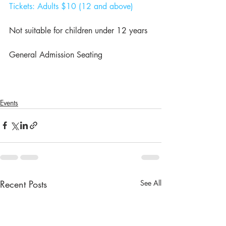
Tickets: Adults $10 (12 and above)
Not suitable for children under 12 years
General Admission Seating
Events
Recent Posts
See All