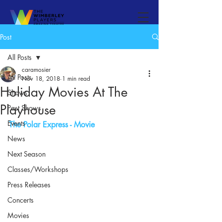
Post
All Posts
caramosier
All Posts
Nov 18, 2018
1 min read
Holiday Movies At The
Shows
Playhouse
Past Shows
Events
The Polar Express - Movie
News
Next Season
Classes/Workshops
Press Releases
Concerts
Movies