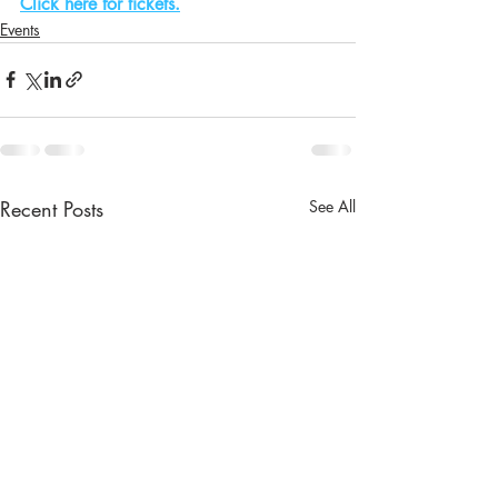
Click here for tickets.
Events
Recent Posts
See All