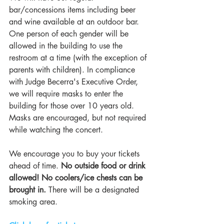
bar/concessions items including beer 
and wine available at an outdoor bar. 
One person of each gender will be 
allowed in the building to use the 
restroom at a time (with the exception of 
parents with children). In compliance 
with Judge Becerra's Executive Order, 
we will require masks to enter the 
building for those over 10 years old. 
Masks are encouraged, but not required 
while watching the concert. 
We encourage you to buy your tickets 
ahead of time.
 No outside food or drink 
allowed! No coolers/ice chests can be 
brought in.
 There will be a designated 
smoking area.