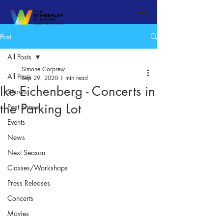
Post
All Posts
Simone Corprew
All Posts
Sep 29, 2020
1 min read
Ike Eichenberg - Concerts in
Shows
the Parking Lot
Past Shows
Events
News
Next Season
Classes/Workshops
Press Releases
Concerts
Movies