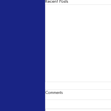
Recent Posts
Comments