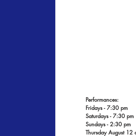
Performances:
Fridays - 7:30 pm
Saturdays - 7:30 pm
Sundays - 2:30 pm
Thursday August 12 