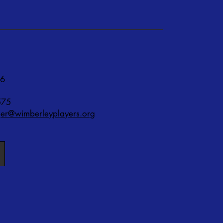
76
575
r@wimberleyplayers.org