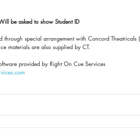
 Will be asked to show Student ID
ed through special arrangement with Concord Theatricals (
ce materials are also supplied by CT. 
oftware provided by Right On Cue Services
vices.com