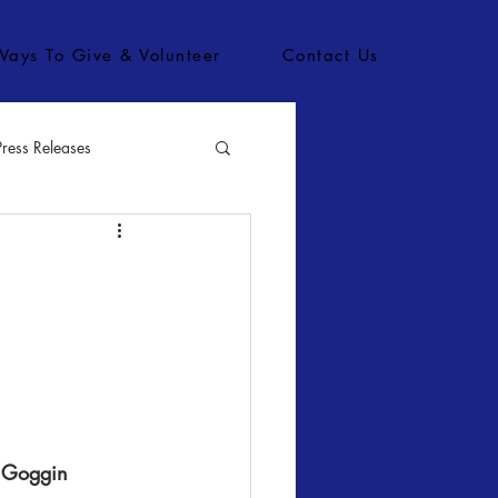
Ways To Give & Volunteer
Contact Us
Press Releases
bs
n Goggin