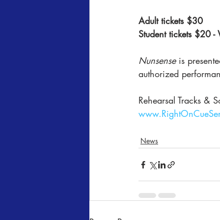
Adult tickets $30
Student tickets $20 -
Nunsense
 is present
authorized performan
Rehearsal Tracks & S
www.RightOnCueSer
News