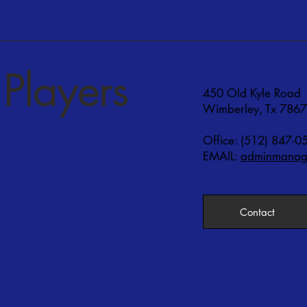
Players
450 Old Kyle Road
Wimberley, Tx 786
Office: (512) 847-0
EMAIL:
adminmanage
Contact