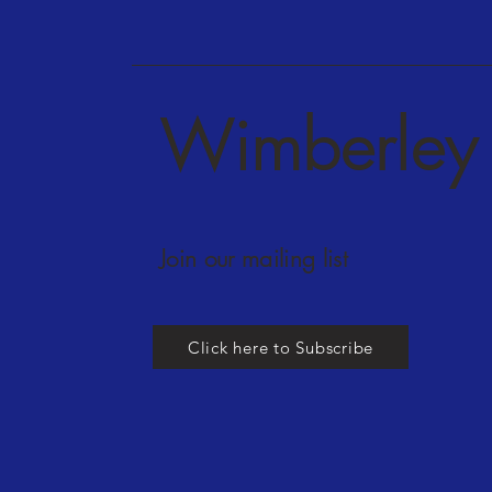
Wimberley 
Join our mailing list
Click here to Subscribe