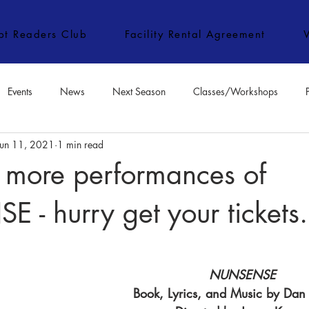
ipt Readers Club
Facility Rental Agreement
Events
News
Next Season
Classes/Workshops
Jun 11, 2021
1 min read
e Classes/Workshops
Audition Notices
Special Topics
Jo
 more performances of
- hurry get your tickets.
NUNSENSE
Book, Lyrics, and Music by Da