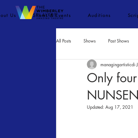
out Us
Shows & Events
Auditions
Scr
All Posts
Shows
Past Shows
managingartisticdi
Concerts
Movies
Inactiv
Only four
NUNSENSE 
Updated:
Aug 17, 2021