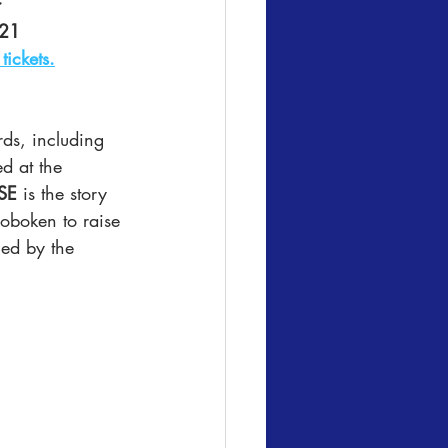
r
021
tickets.
ds, including 
d at the 
SE
 is the story 
Hoboken to raise 
ned by the 
.