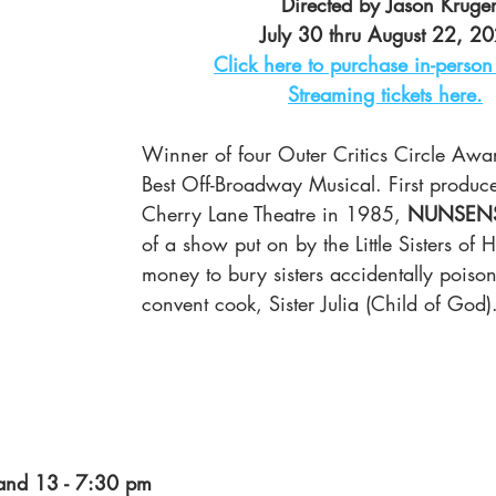
Directed by Jason Kruge
July 30 thru August 22, 2
Click here to purchase in-person 
Streaming tickets here.
Winner of four Outer Critics Circle Awar
Best Off-Broadway Musical. First produce
Cherry Lane Theatre in 1985, 
NUNSEN
of a show put on by the Little Sisters of 
money to bury sisters accidentally poiso
convent cook, Sister Julia (Child of God)
and 13 - 7:30 pm