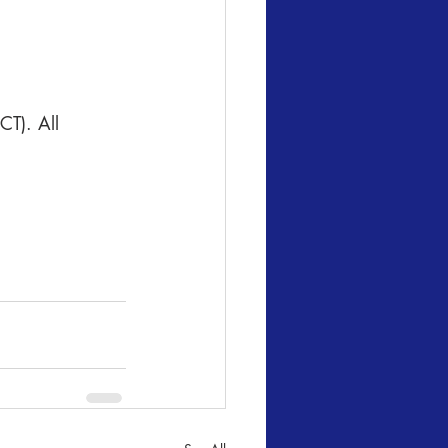
CT). All 