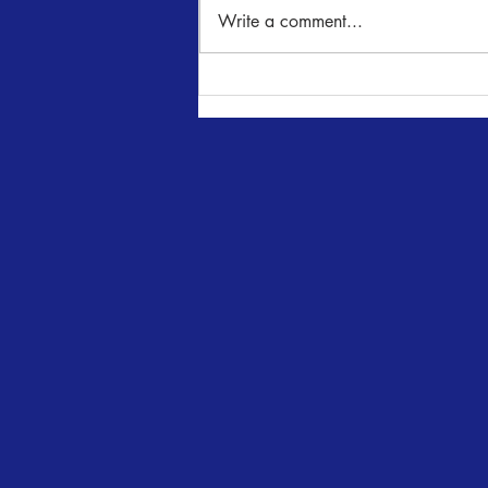
NUNcrackers
Write a comment...