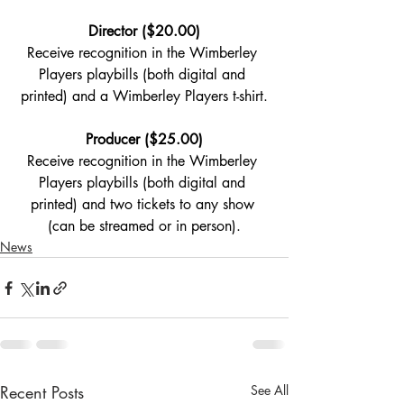
Director ($20.00)
Receive recognition in the Wimberley 
Players playbills (both digital and 
printed) and a Wimberley Players t-shirt.
Producer ($25.00)
Receive recognition in the Wimberley 
Players playbills (both digital and 
printed) and two tickets to any show 
(can be streamed or in person).
News
Recent Posts
See All