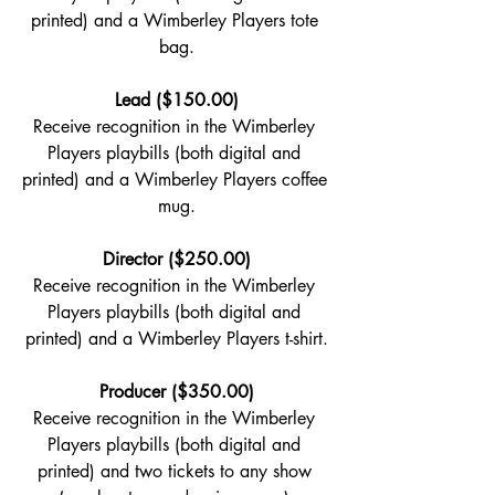
printed) and a Wimberley Players tote 
bag.
Lead ($150.00)
Receive recognition in the Wimberley 
Players playbills (both digital and 
printed) and a Wimberley Players coffee 
mug.
Director ($250.00)
Receive recognition in the Wimberley 
Players playbills (both digital and 
printed) and a Wimberley Players t-shirt.
Producer ($350.00)
Receive recognition in the Wimberley 
Players playbills (both digital and 
printed) and two tickets to any show 