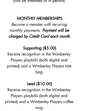
(can be streamed or in person).
MONTHLY MEMBERSHIPS
Become a member with recurring 
monthly payments. 
Payment will be 
charged by Credit Card each month.
Supporting ($5.00)
Receive recognition in the Wimberley 
Players playbills (both digital and 
printed) and a Wimberley Players tote 
bag.
Lead ($10.00)
Receive recognition in the Wimberley 
Players playbills (both digital and 
printed) and a Wimberley Players coffee 
mug.