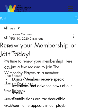
Post
All Posts
Simone Corprew
All Posts
Dec 10, 2020
2 min read
Renew your Membership or
Shows
Join Today!
Past Shows
Events
It's time to renew your membership! Here 
are just a few reasons to join The 
News
Wimberley Players as a member:
Next Season
Donor/Members receive special 
Classes/Workshops
invitations and advance news of our 
Press Releases
events.
Concerts
Contributions are tax deductible.
Your name appears in our playbill 
Movies