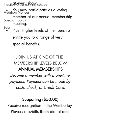
at every show.
Inactive Classes/Workshops
You may participate as a voting 
Audition Notices
member at our annual membership 
Special Topics
meeting.
Jobs
Plus! Higher levels of membership 
entitle you to a range of very 
special benefits.
JOIN US AT ONE OF THE 
MEMBERSHIP LEVELS BELOW
ANNUAL MEMBERSHIPS​
Become a member with a one-time 
payment. Payment can be made by 
cash, check, or Credit Card.
Supporting ($50.00)
Receive recognition in the Wimberley 
Players playbills (both digital and 