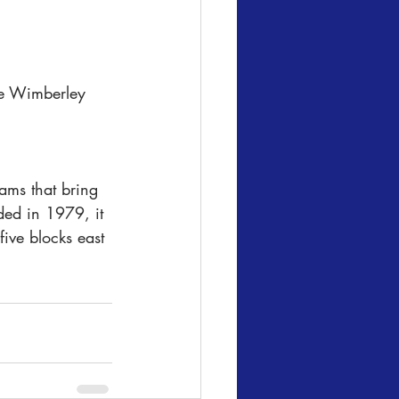
he Wimberley 
ams that bring 
ded in 1979, it 
five blocks east 