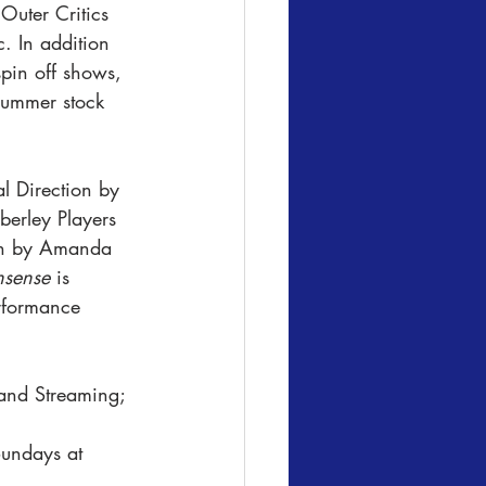
Outer Critics 
. In addition 
spin off shows, 
summer stock 
l Direction by 
erley Players 
ign by Amanda 
sense
 is 
rformance 
and Streaming; 
undays at 