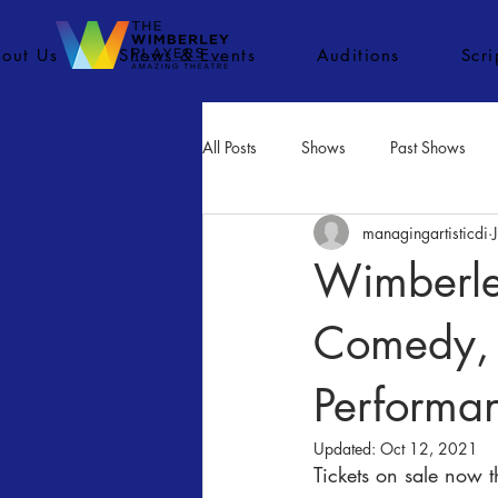
out Us
Shows & Events
Auditions
Scr
All Posts
Shows
Past Shows
managingartisticdi
Concerts
Movies
Inactiv
Wimberley
Comedy, 
Performa
Updated:
Oct 12, 2021
Tickets on sale now 