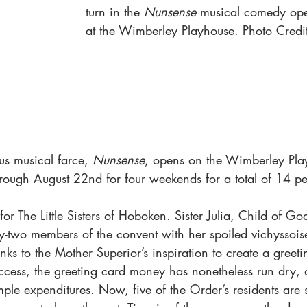
turn in the 
Nunsense
 musical comedy ope
at the Wimberley Playhouse. Photo Credi
us musical farce, 
Nunsense
, opens on the Wimberley Play
hrough August 22nd for four weekends for a total of 14 p
for The Little Sisters of Hoboken. Sister Julia, Child of Go
fty-two members of the convent with her spoiled vichyssoise
ks to the Mother Superior’s inspiration to create a greeti
ess, the greeting card money has nonetheless run dry, d
ple expenditures. Now, five of the Order’s residents are 