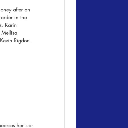
money after an 
 order in the 
, Karin 
 Mellisa 
 Kevin Rigdon.
earses her star 