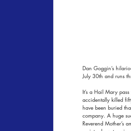
Dan Goggin’s hilario
July 30th and runs t
It’s a Hail Mary pass 
accidentally killed fi
have been buried than
company. A huge succ
Reverend Mother’s am