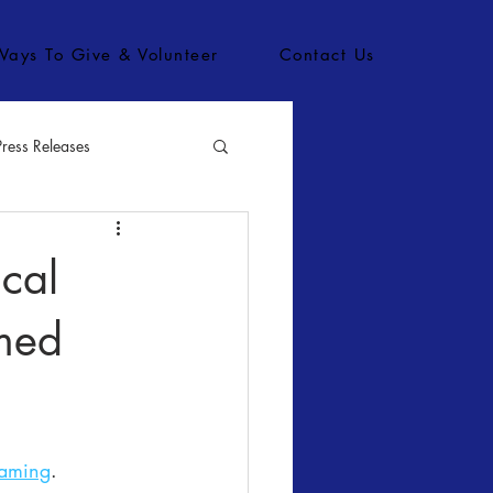
Ways To Give & Volunteer
Contact Us
Press Releases
bs
cal
med
eaming
.