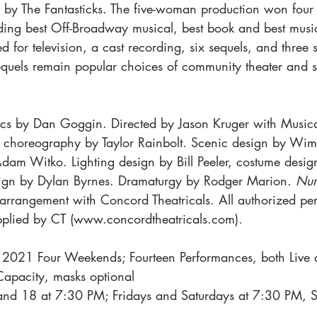
y by The Fantasticks. The five-woman production won four 
ding best Off-Broadway musical, best book and best music
d for television, a cast recording, six sequels, and three 
sequels remain popular choices of community theater and 
ics by Dan Goggin. Directed by Jason Kruger with Musica
choreography by Taylor Rainbolt. Scenic design by Wimb
Adam Witko. Lighting design by Bill Peeler, costume des
sign by Dylan Byrnes. Dramaturgy by Rodger Marion. 
Nun
 arrangement with Concord Theatricals. All authorized pe
upplied by CT (www.concordtheatricals.com).
 2021 Four Weekends; Fourteen Performances, both Live 
apacity, masks optional
and 18 at 7:30 PM; Fridays and Saturdays at 7:30 PM, S