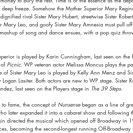
 money to bury the rest. Time is of the essence as the depar
hen deep freeze. Somehow the Mother Superior Mary Regin
 dignified rival Sister Mary Hubert, streetwise Sister Robe
er Mary Leo, and goofy Sister Mary Amnesia must pull off
d mashup of song and dance ensues, with a pop quiz thro
uperior is played by Karin Cunningham, last seen on the P
of 
Picnic
. WP veteran actor Melissa Moncus plays the part
e of Sister Mary Leo is played by Kelly Ann Menz and Si
 Logan Lasiter. Both actors are new to WP stage. Sister R
dez, last seen on the Players stage in 
The 39 Steps
. 
 to fame, the concept of 
Nunsense
 began as a line of gr
 later expanded it into a cabaret show and following that
gin directed the musical which opened off Broadway in 
ces, becoming the second-longest running Off-Broadway 