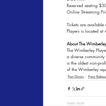
Reserved seating $30;
Online Streaming Pri
Tickets are availabl
Players is located 
About The Wimberley
The Wimberley Player
a diverse community 
is the oldest non-pro
of the Wimberley squ
Past Shows
Press Releas