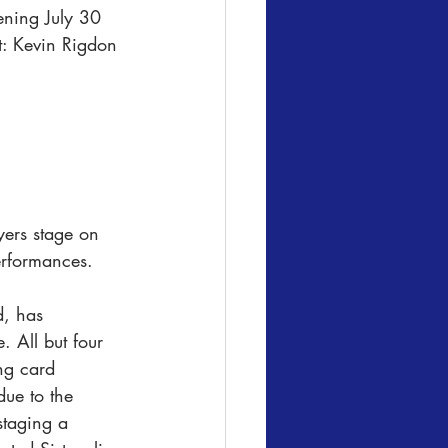
ning July 30 
t: Kevin Rigdon
ers stage on 
erformances. 
d, has 
. All but four 
ng card 
ue to the 
staging a 