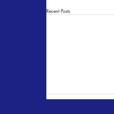
Recent Posts