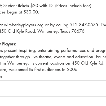
 Student tickets $20 with ID. (Prices include fees)
ces begin at $30.00.
e at wimberleyplayers.org or by calling 512 847-0575. T
at 450 Old Kyle Road, Wimberley, Texas 78676
 Players:
s present inspiring, entertaining performances and progr
together through live theatre, events and education. Foun
fit in Wimberley. Its current location on 450 Old Kyle Rd, 
are, welcomed its first audiences in 2006.
es