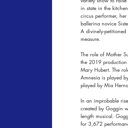
variety show to raise
in state in the kitc
circus performer, her
ballerina novice Sist
A divinely-petitione
measure. 
The role of Mother S
the 2019 production 
Mary Hubert. The rol
Amnesia is played by
played by Mia Hernan
In an improbable rise
created by Goggin who
length musical. Gog
for 3,672 performan