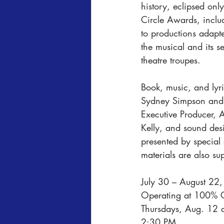
history, eclipsed onl
Circle Awards, inclu
to productions adapte
the musical and its 
theatre troupes.
Book, music, and lyr
Sydney Simpson and 
Executive Producer, 
Kelly, and sound de
presented by special
materials are also s
July 30 – August 22,
Operating at 100% C
Thursdays, Aug. 12 
2:30 PM.