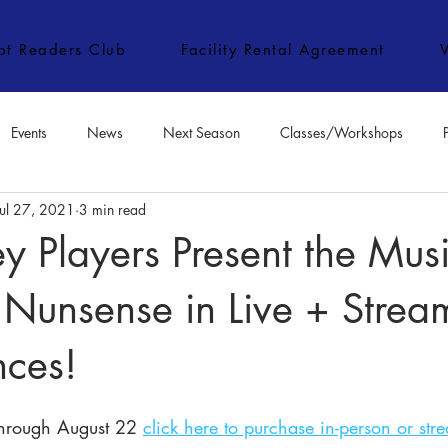
ipt Readers Club
Facility Rental Agreement
Events
News
Next Season
Classes/Workshops
Jul 27, 2021
3 min read
e Classes/Workshops
Audition Notices
Special Topics
Jo
 Players Present the Musi
Nunsense in Live + Strea
nces!
through August 22 
click here to purchase in-person or str