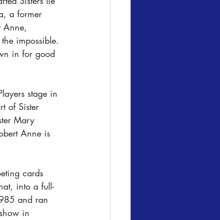
ted Sisters lie 
a, a former 
rt Anne, 
 the impossible. 
wn in for good 
layers stage in 
 of Sister 
ster Mary 
obert Anne is 
eeting cards 
, into a full-
1985 and ran 
show in 