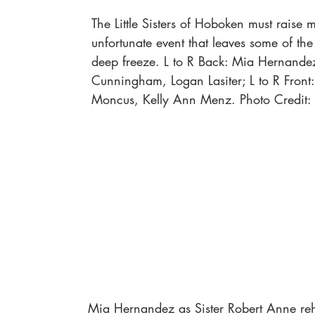
The Little Sisters of Hoboken must raise 
unfortunate event that leaves some of the
deep freeze. L to R Back: Mia Hernandez
Cunningham, Logan Lasiter; L to R Front:
Moncus, Kelly Ann Menz. Photo Credit:
Mia Hernandez as Sister Robert Anne reh