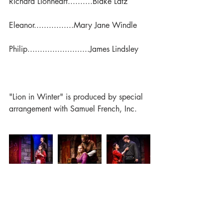
Richard Lionheart..........Blake Latz
Eleanor................Mary Jane Windle
Philip.........................James Lindsley
"Lion in Winter" is produced by special 
arrangement with Samuel French, Inc.