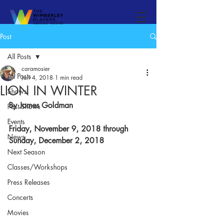
Post
All Posts
caramosier
All Posts
Jan 4, 2018
1 min read
LION IN WINTER
Shows
By James Goldman​
Past Shows
Events
Friday, November 9, 2018 through 
News
Sunday, December 2, 2018​
Next Season
Classes/Workshops
Press Releases
Concerts
Movies