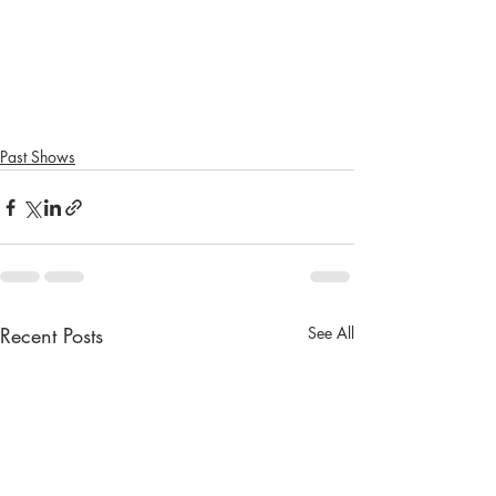
Past Shows
Recent Posts
See All