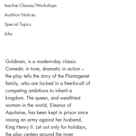
Inactive Classes/Workshops
Audition Notices
Special Topics
Jobs
Goldman, is a modern-day classic. 
Comedic in tone, dramatic in action – 
the play tells the story of the Plantagenet 
family, who are locked in a free-for-all of 
competing ambitions to inherit a 
kingdom. The queen, and wealthiest 
woman in the world, Eleanor of 
Aquitaine, has been kept in prison since 
raising an army against her husband, 
King Henry II. Let out only for holidays, 
the play centers around the inner 