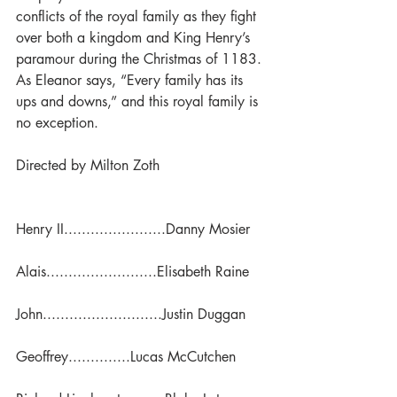
conflicts of the royal family as they fight 
over both a kingdom and King Henry’s 
paramour during the Christmas of 1183. 
As Eleanor says, “Every family has its 
ups and downs,” and this royal family is 
no exception.
Directed by Milton Zoth
Henry II.......................Danny Mosier
Alais.........................Elisabeth Raine
John...........................Justin Duggan
Geoffrey..............Lucas McCutchen