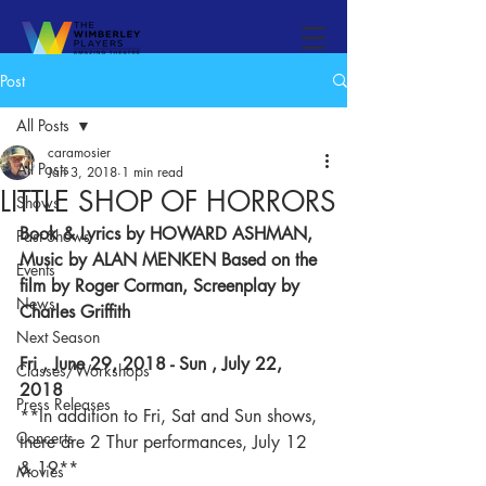
Post
All Posts
caramosier
All Posts
Jan 3, 2018
1 min read
LITTLE SHOP OF HORRORS
Shows
Book & Lyrics by HOWARD ASHMAN,
Past Shows
Music by ALAN MENKEN Based on the 
Events
film by Roger Corman, Screenplay by 
News
Charles Griffith
Next Season
Fri , June 29, 2018 - Sun , July 22, 
Classes/Workshops
2018
Press Releases
**In addition to Fri, Sat and Sun shows, 
Concerts
there are 2 Thur performances, July 12 
& 19**
Movies