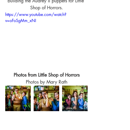
building the Audrey II puppets for Little 
Shop of Horrors.
https://www.youtube.com/watch?
v=oFoSgMm_xNI
Photos from Little Shop of Horrors
Photos by Mary Rath