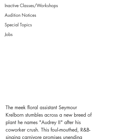
Inactive Classes/Workshops
Audition Notices
Special Topics
Jobs
The meek floral assistant Seymour 
Krelborn stumbles across a new breed of 
plant he names "Audrey II" after his 
coworker crush. This foul-mouthed, R&B-
singing carnivore promises unending 