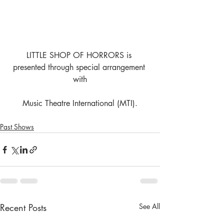
LITTLE SHOP OF HORRORS is 
presented through special arrangement 
with
Music Theatre International (MTI).
Past Shows
Recent Posts
See All