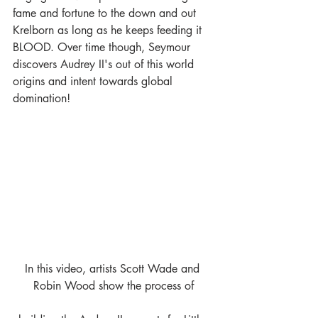
fame and fortune to the down and out 
Krelborn as long as he keeps feeding it 
BLOOD. Over time though, Seymour 
discovers Audrey II's out of this world 
origins and intent towards global 
domination!
In this video, artists Scott Wade and 
Robin Wood show the process of