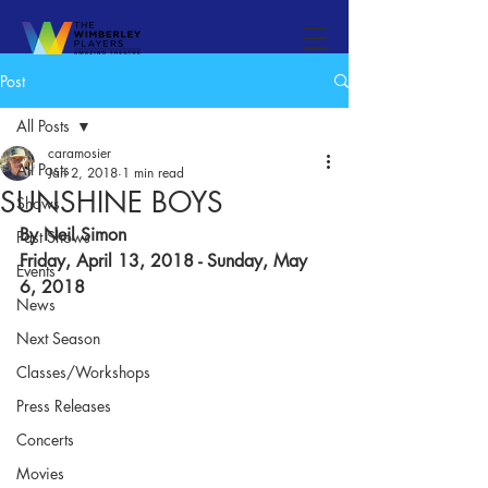
Post
All Posts
caramosier
All Posts
Jan 2, 2018
1 min read
SUNSHINE BOYS
Shows
By Neil Simon​
Past Shows
Friday, April 13, 2018 - Sunday, May 
Events
6, 2018
News
Next Season
Classes/Workshops
Press Releases
Concerts
Movies