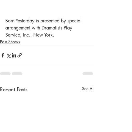
Born Yesterday is presented by special 
arrangement with Dramatists Play 
Service, Inc., New York.
Past Shows
Recent Posts
See All