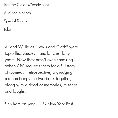
Inactive Classes/Workshops
Audition Notices
Special Topics
Jobs
Al and Willie as "Lewis and Clark" were 
top-billed vaudevillians for over forty 
years. Now they aren't even speaking. 
When CBS requests them for a "History 
of Comedy" retrospective, a grudging 
reunion brings the two back together, 
along with a flood of memories, miseries 
and laughs.
"It's ham on wry . . ." - New York Post