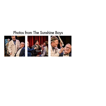
Photos from The Sunshine Boys