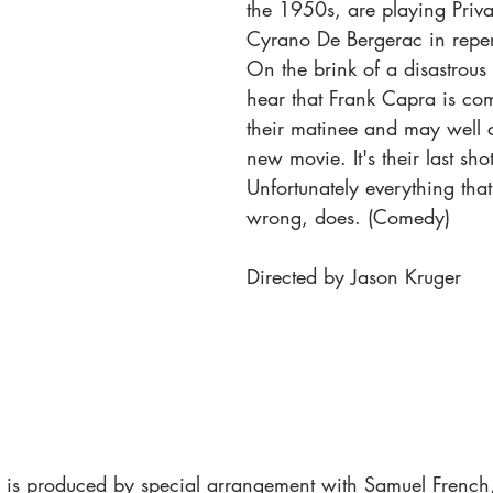
the 1950s, are playing Priva
Cyrano De Bergerac in repert
On the brink of a disastrous s
hear that Frank Capra is com
their matinee and may well c
new movie. It's their last sho
Unfortunately everything tha
wrong, does. (Comedy)
Directed by Jason Kruger
is produced by special arrangement with Samuel French,