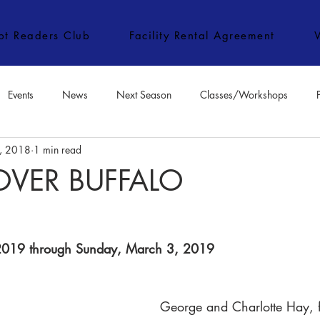
ipt Readers Club
Facility Rental Agreement
Events
News
Next Season
Classes/Workshops
, 2018
1 min read
e Classes/Workshops
Audition Notices
Special Topics
Jo
VER BUFFALO
 2019 through Sunday, March 3, 2019​
George and Charlotte Hay, f