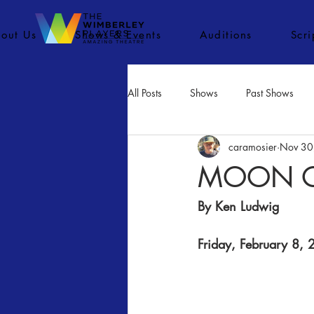
out Us
Shows & Events
Auditions
Scr
All Posts
Shows
Past Shows
caramosier
Nov 30
Concerts
Movies
Inactiv
MOON O
By Ken Ludwig​
Friday, February 8,