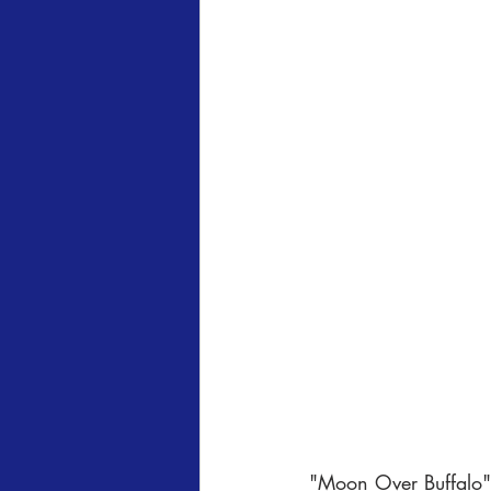
"Moon Over Buffalo" 