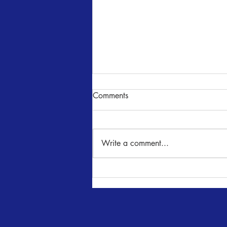
Comments
Write a comment...
SENSE AND SENSIBILITY