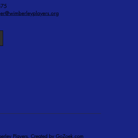
575
r@wimberleyplayers.org
rley Players. Created by
GoZoek.com