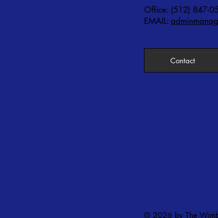
Office: (512) 847-0
EMAIL:
adminmanage
Contact
© 2026 by The Wimbe