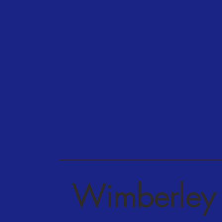
Wimberley 