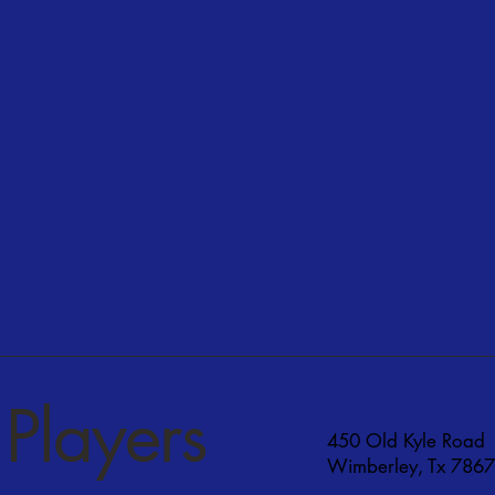
Players
450 Old Kyle Road
Wimberley, Tx 786