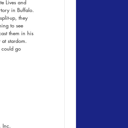
te Lives and 
ory in Buffalo. 
plit-up, they 
ing to see 
ast them in his 
t at stardom. 
t could go 
 Inc.