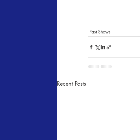
Past Shows
Recent Posts