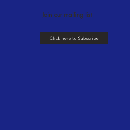
Join our mailing list
Click here to Subscribe