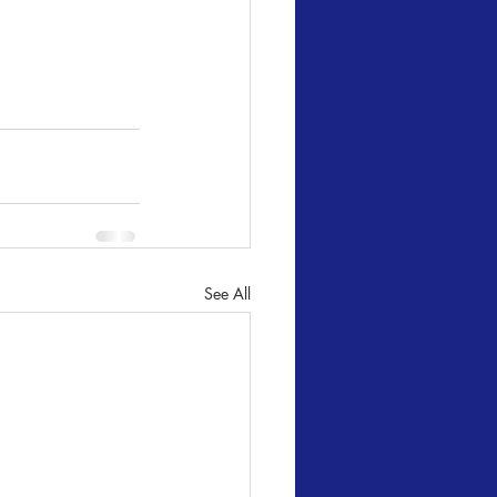
See All