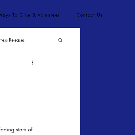
Ways To Give & Volunteer
Contact Us
Press Releases
bs
ading stars of 